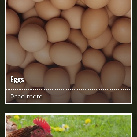
Eggs
Read more