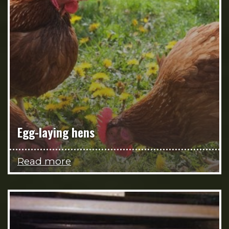
Egg-laying hens
Read more