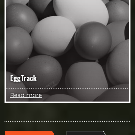
EggTrack
Read more