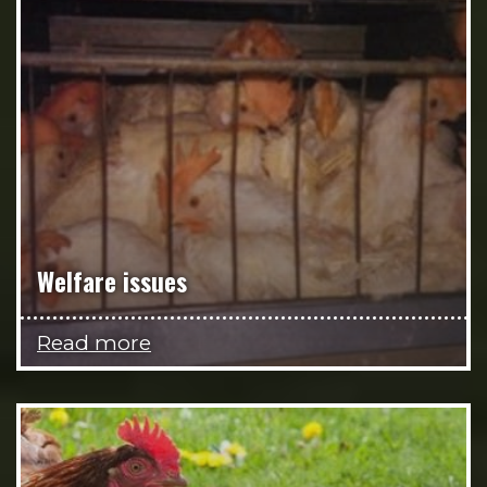
Welfare issues
Read more