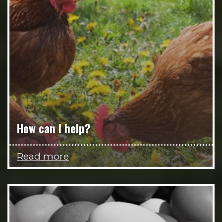
How can I help?
Read more