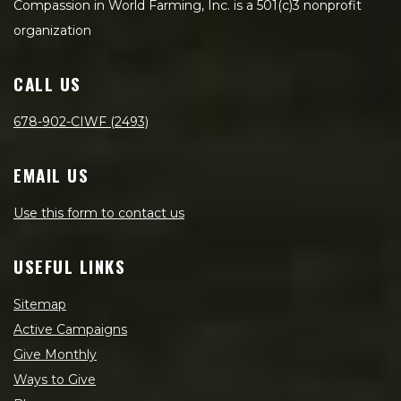
Compassion in World Farming, Inc. is a 501(c)3 nonprofit
organization
CALL US
678-902-CIWF (2493)
EMAIL US
Use this form to contact us
USEFUL LINKS
Sitemap
Active Campaigns
Give Monthly
Ways to Give