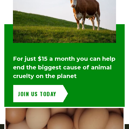
For just $15 a month you can help
end the biggest cause of animal
cruelty on the planet
JOIN US TODAY