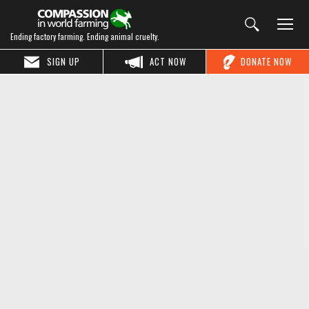
Ending factory farming. Ending animal cruelty.
SIGN UP
ACT NOW
DONATE NOW