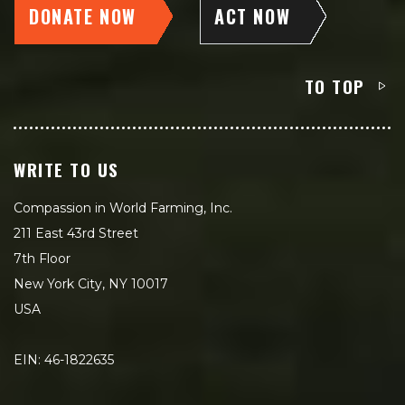
DONATE NOW
ACT NOW
TO TOP
WRITE TO US
Compassion in World Farming, Inc.
211 East 43rd Street
7th Floor
New York City, NY 10017
USA
EIN: 46-1822635