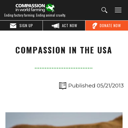
Ending factory farming. Ending animal cruelty.
SIGN UP
ACT NOW
DONATE NOW
COMPASSION IN THE USA
Published 05/21/2013