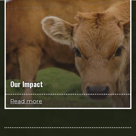
Our Impact
Read more