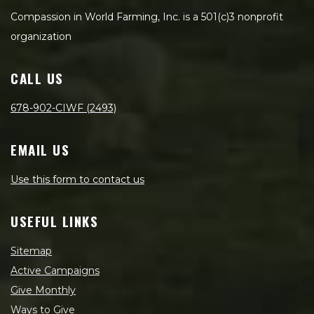
Compassion in World Farming, Inc. is a 501(c)3 nonprofit
organization
CALL US
678-902-CIWF (2493)
EMAIL US
Use this form to contact us
USEFUL LINKS
Sitemap
Active Campaigns
Give Monthly
Ways to Give