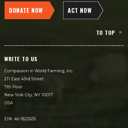
DONATE NOW
ACT NOW
TO TOP
WRITE TO US
Compassion in World Farming, Inc.
211 East 43rd Street
7th Floor
New York City, NY 10017
USA
EIN: 46-1822635