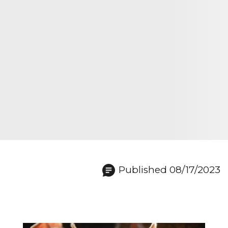
Published 08/17/2023