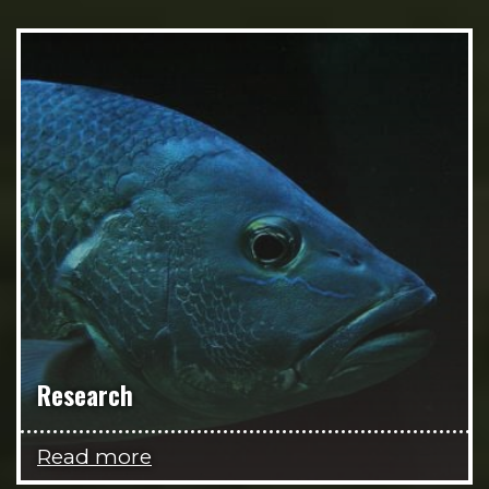
Research
Read more