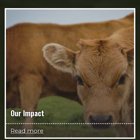
Our Impact
Read more