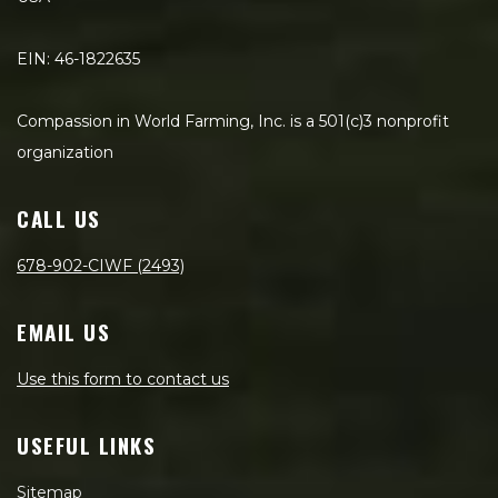
EIN: 46-1822635
Compassion in World Farming, Inc. is a 501(c)3 nonprofit
organization
CALL US
678-902-CIWF (2493)
EMAIL US
Use this form to contact us
USEFUL LINKS
Sitemap