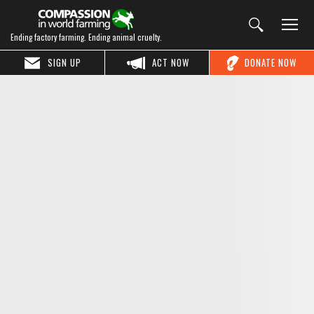
Ending factory farming. Ending animal cruelty.
SIGN UP
ACT NOW
DONATE NOW