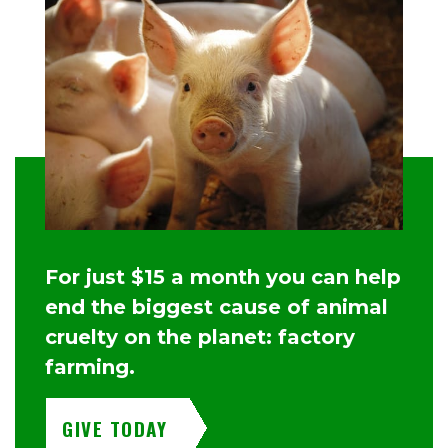
For just $15 a month you can help
end the biggest cause of animal
cruelty on the planet: factory
farming.
GIVE TODAY