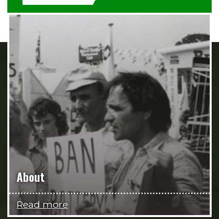
About
Read more