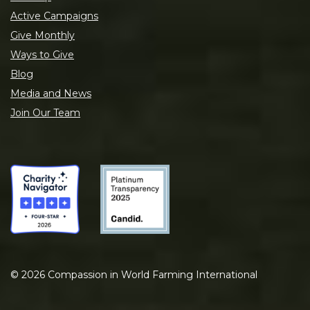
Active Campaigns
Give Monthly
Ways to Give
Blog
Media and News
Join Our Team
©
2026
Compassion in World Farming International