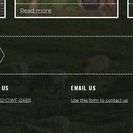
Read more
 US
EMAIL US
02-CIWF (2493)
Use this form to contact us