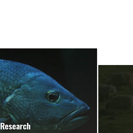
Research