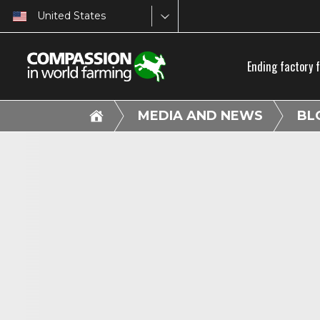
United States
Ending factory 
MEDIA AND NEWS
BL