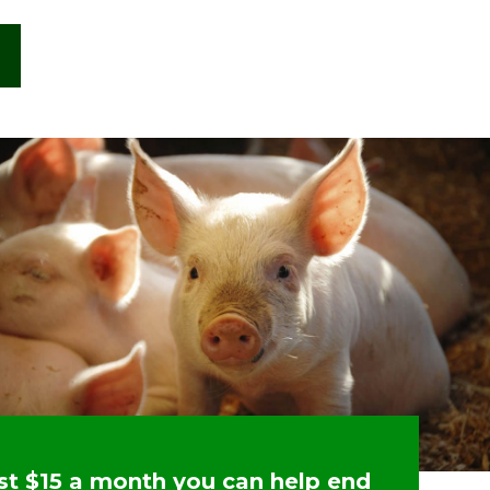
ust $15 a month you can help end