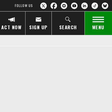
FOLLOW US
ACT NOW
SIGN UP
SEARCH
MENU