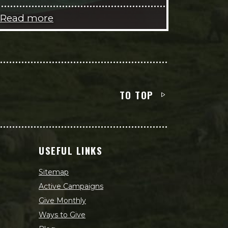
Read more
TO TOP
USEFUL LINKS
Sitemap
Active Campaigns
Give Monthly
Ways to Give