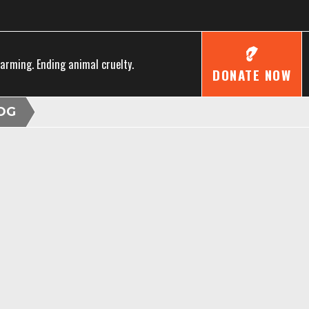
farming. Ending animal cruelty.
DONATE NOW
OG