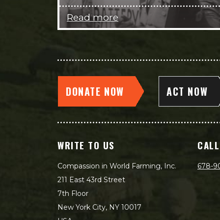
Read more
DONATE NOW
ACT NOW
WRITE TO US
CALL
Compassion in World Farming, Inc.
678-9
211 East 43rd Street
7th Floor
New York City, NY 10017