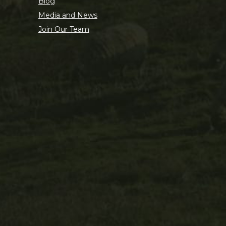
Blog
Media and News
Join Our Team