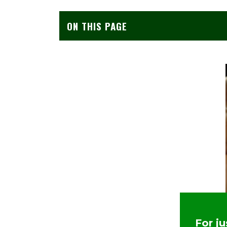
ON THIS PAGE
For j