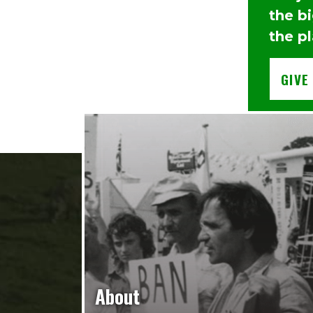
the b
the pl
GIVE
About