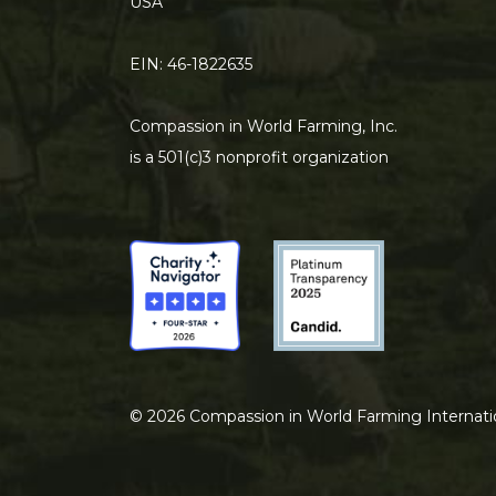
USA
EIN: 46-1822635
Compassion in World Farming, Inc.
is a 501(c)3 nonprofit organization
©
2026
Compassion in World Farming Internati