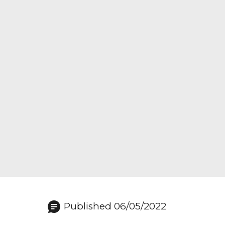
Published 06/05/2022