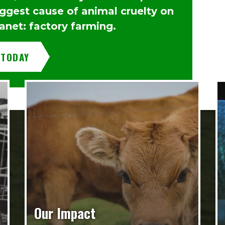
iggest cause of animal cruelty on
anet: factory farming.
 TODAY
Our Impact