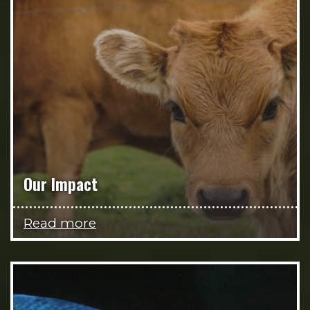
Our Impact
Read more