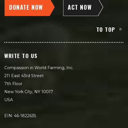
DONATE NOW
ACT NOW
TO TOP
WRITE TO US
Compassion in World Farming, Inc.
211 East 43rd Street
7th Floor
New York City, NY 10017
USA
EIN: 46-1822635