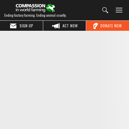
Ending factory farming. Ending animal cruelty.
SIGN UP
ACT NOW
DONATE NOW