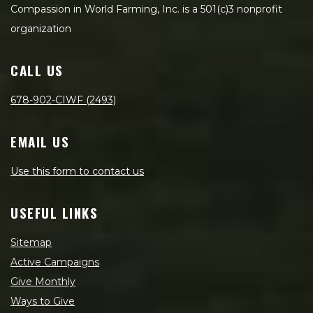
Compassion in World Farming, Inc. is a 501(c)3 nonprofit
organization
CALL US
678-902-CIWF (2493)
EMAIL US
Use this form to contact us
USEFUL LINKS
Sitemap
Active Campaigns
Give Monthly
Ways to Give