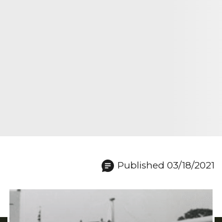
Published 03/18/2021