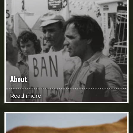
About
Read more