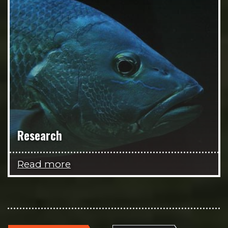
Research
Read more