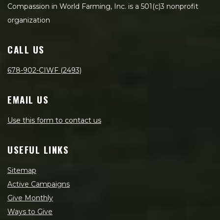
Compassion in World Farming, Inc. is a 501(c)3 nonprofit
organization
CALL US
678-902-CIWF (2493)
EMAIL US
Use this form to contact us
USEFUL LINKS
Sitemap
Active Campaigns
Give Monthly
Ways to Give