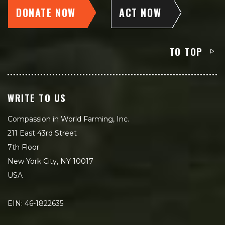
DONATE NOW
ACT NOW
TO TOP
WRITE TO US
Compassion in World Farming, Inc.
211 East 43rd Street
7th Floor
New York City, NY 10017
USA
EIN: 46-1822635