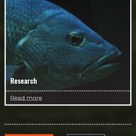
Research
Read more