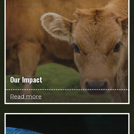
Our Impact
Read more