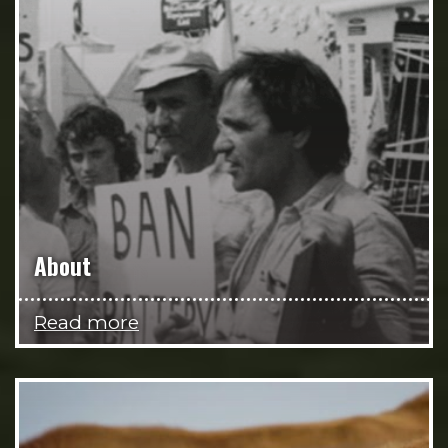
About
Read more