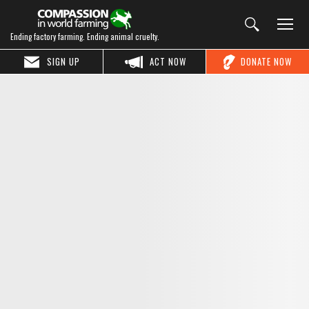
Ending factory farming. Ending animal cruelty.
SIGN UP
ACT NOW
DONATE NOW