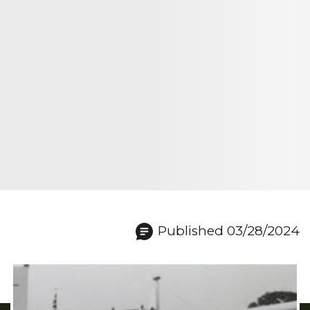
Published 03/28/2024