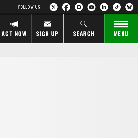
FOLLOW US
ACT NOW
SIGN UP
SEARCH
MENU