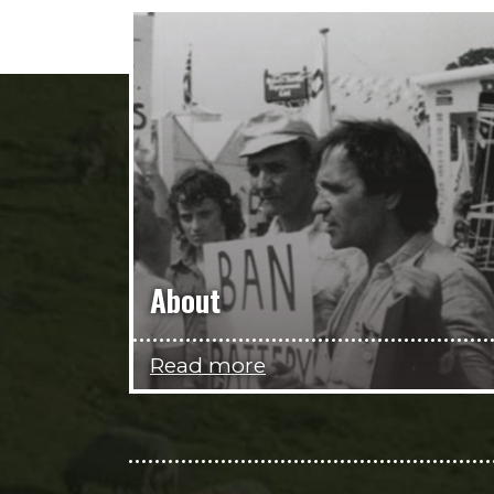
About
Read more