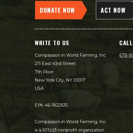
DONATE NOW
ACT NOW
WRITE TO US
CALL
Compassion in World Farming, Inc.
678-9
211 East 43rd Street
7th Floor
New York City, NY 10017
USA
EIN: 46-1822635
Compassion in World Farming, Inc.
is a 501(c)3 nonprofit organization