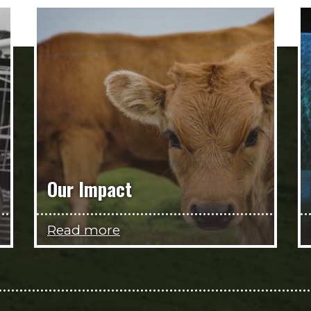
Our Impact
Read more