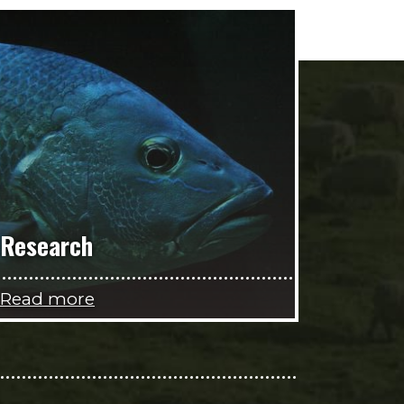
Research
Read more