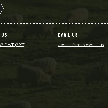
 US
EMAIL US
02-CIWF (2493)
Use this form to contact us