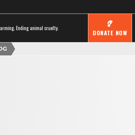
farming. Ending animal cruelty.
DONATE NOW
OG