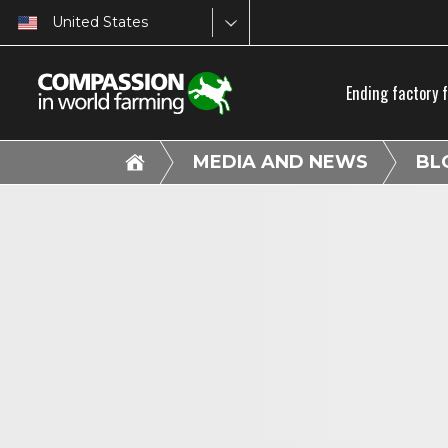
United States
Ending factory 
MEDIA AND NEWS
BL