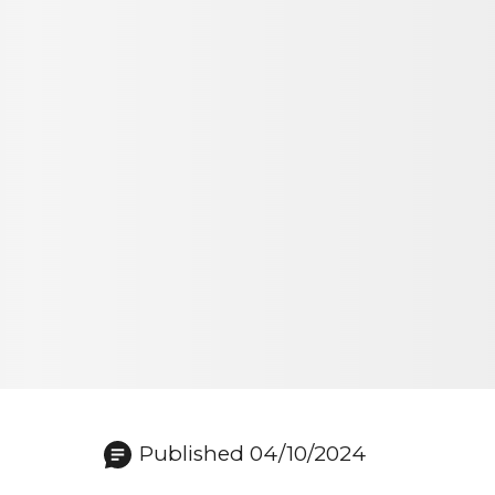
Published 04/10/2024