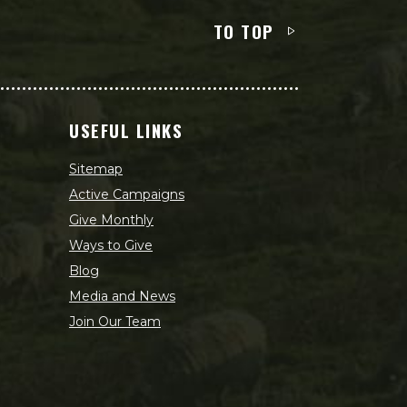
TO TOP
USEFUL LINKS
Sitemap
Active Campaigns
Give Monthly
Ways to Give
Blog
Media and News
Join Our Team