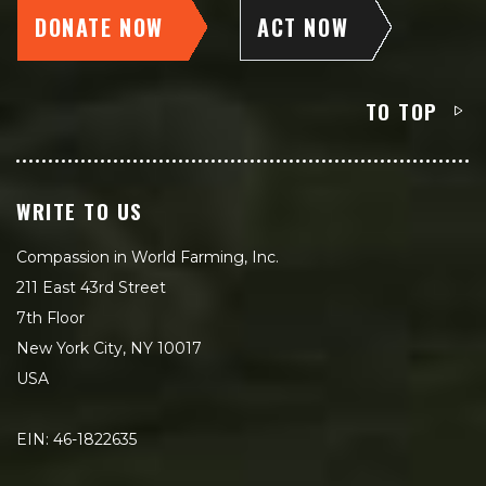
DONATE NOW
ACT NOW
TO TOP
WRITE TO US
Compassion in World Farming, Inc.
211 East 43rd Street
7th Floor
New York City, NY 10017
USA
EIN: 46-1822635