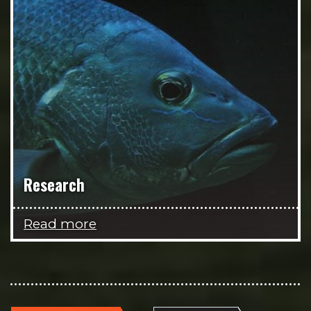
Research
Read more