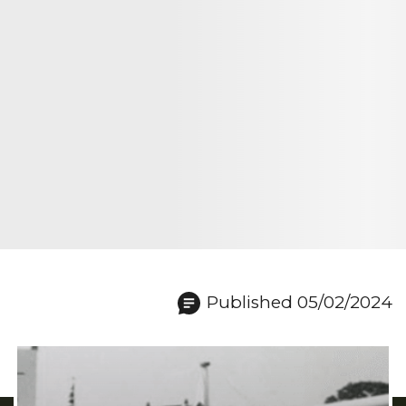
Published 05/02/2024