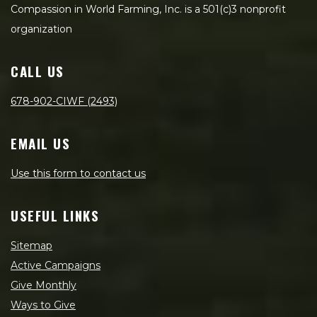
Compassion in World Farming, Inc. is a 501(c)3 nonprofit
organization
CALL US
678-902-CIWF (2493)
EMAIL US
Use this form to contact us
USEFUL LINKS
Sitemap
Active Campaigns
Give Monthly
Ways to Give