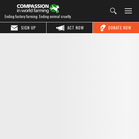
Ending factory farming. Ending animal cruelty.
SIGN UP
ACT NOW
DONATE NOW