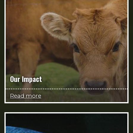
Our Impact
Read more