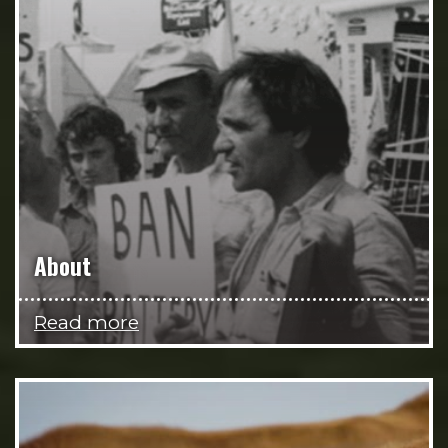
About
Read more