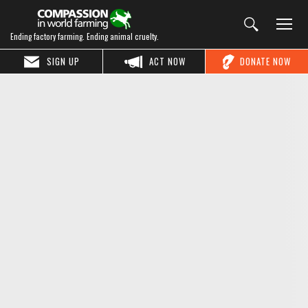
Ending factory farming. Ending animal cruelty.
SIGN UP
ACT NOW
DONATE NOW