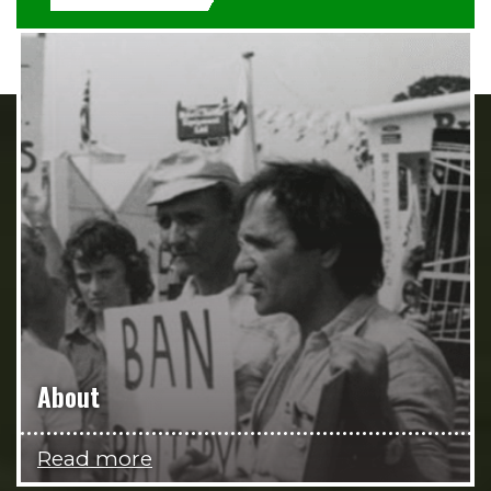
About
Read more