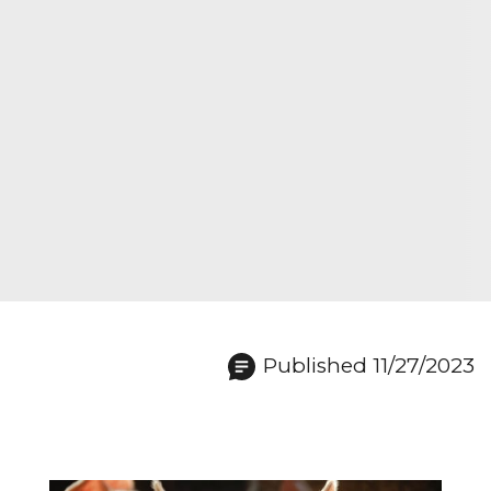
Published 11/27/2023