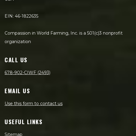
EIN: 46-1822635
Compassion in World Farming, Inc. is a 501(c)3 nonprofit
organization
CALL US
678-902-CIWF (2493)
EMAIL US
Use this form to contact us
USEFUL LINKS
Sitemap