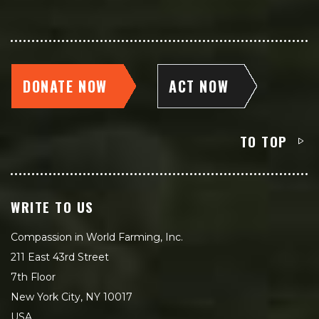
DONATE NOW
ACT NOW
TO TOP
WRITE TO US
Compassion in World Farming, Inc.
211 East 43rd Street
7th Floor
New York City, NY 10017
USA