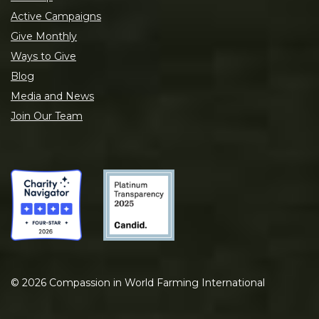
Active Campaigns
Give Monthly
Ways to Give
Blog
Media and News
Join Our Team
©
2026
Compassion in World Farming International