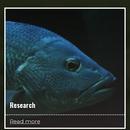
Research
Read more