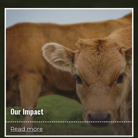
Our Impact
Read more