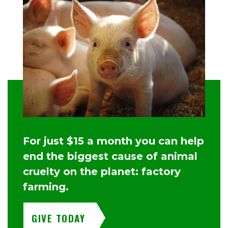
For just $15 a month you can help
end the biggest cause of animal
cruelty on the planet: factory
farming.
GIVE TODAY