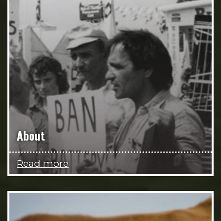
About
Read more