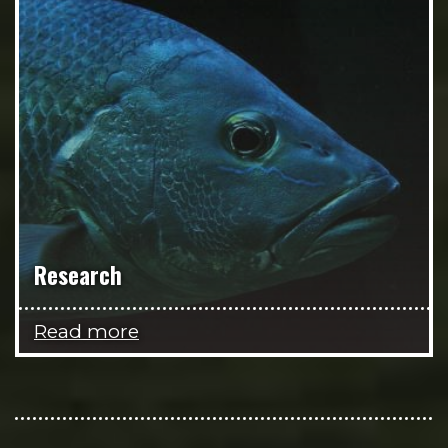
Research
Read more