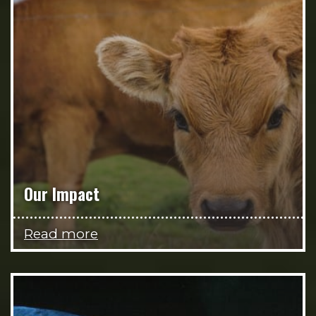
Our Impact
Read more