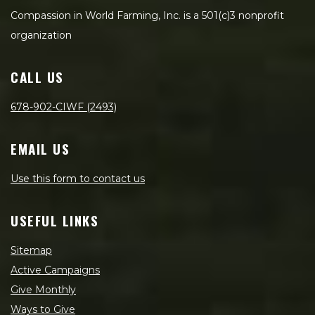
Compassion in World Farming, Inc. is a 501(c)3 nonprofit
organization
CALL US
678-902-CIWF (2493)
EMAIL US
Use this form to contact us
USEFUL LINKS
Sitemap
Active Campaigns
Give Monthly
Ways to Give