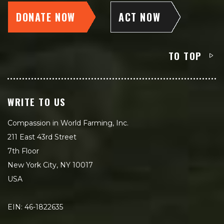
DONATE NOW
ACT NOW
TO TOP
WRITE TO US
Compassion in World Farming, Inc.
211 East 43rd Street
7th Floor
New York City, NY 10017
USA
EIN: 46-1822635