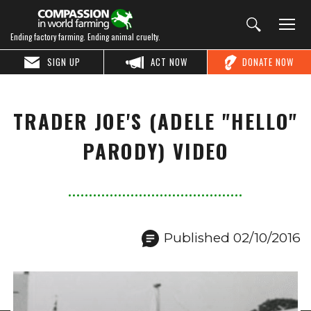
Ending factory farming. Ending animal cruelty.
SIGN UP
ACT NOW
DONATE NOW
TRADER JOE'S (ADELE "HELLO"
PARODY) VIDEO
Published 02/10/2016