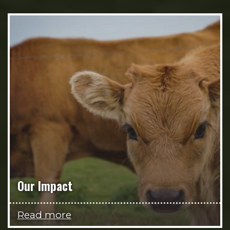
Our Impact
Read more