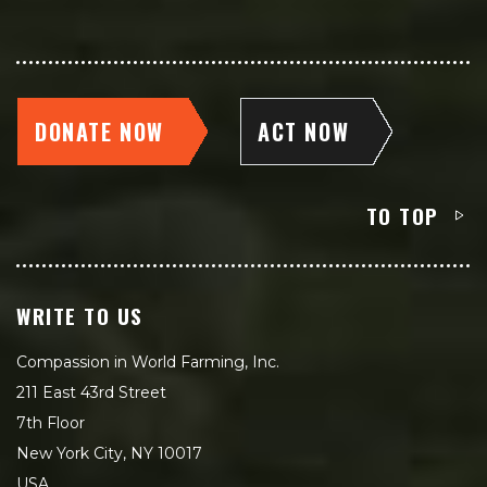
DONATE NOW
ACT NOW
TO TOP
WRITE TO US
Compassion in World Farming, Inc.
211 East 43rd Street
7th Floor
New York City, NY 10017
USA