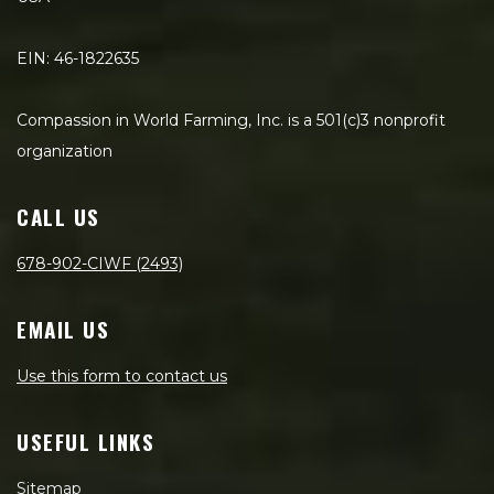
EIN: 46-1822635
Compassion in World Farming, Inc. is a 501(c)3 nonprofit
organization
CALL US
678-902-CIWF (2493)
EMAIL US
Use this form to contact us
USEFUL LINKS
Sitemap