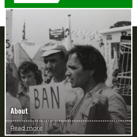
About
Read more