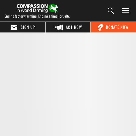
Ending factory farming. Ending animal cruelty.
SIGN UP
ACT NOW
DONATE NOW