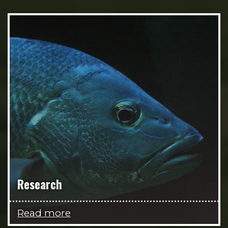
Research
Read more