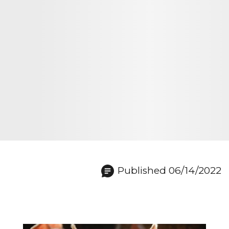
Published 06/14/2022