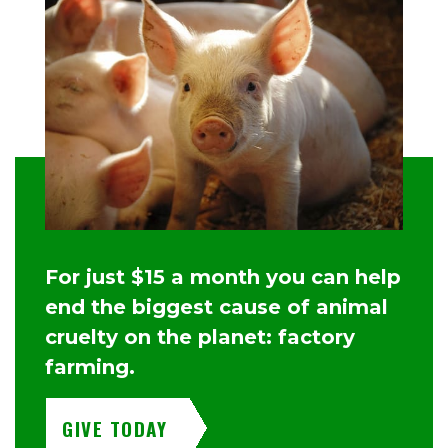
For just $15 a month you can help
end the biggest cause of animal
cruelty on the planet: factory
farming.
GIVE TODAY