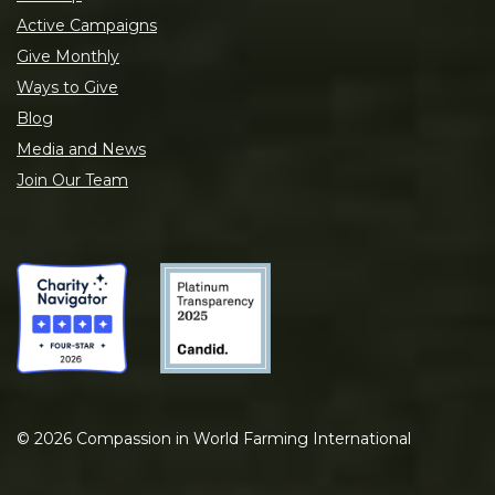
Active Campaigns
Give Monthly
Ways to Give
Blog
Media and News
Join Our Team
©
2026
Compassion in World Farming International