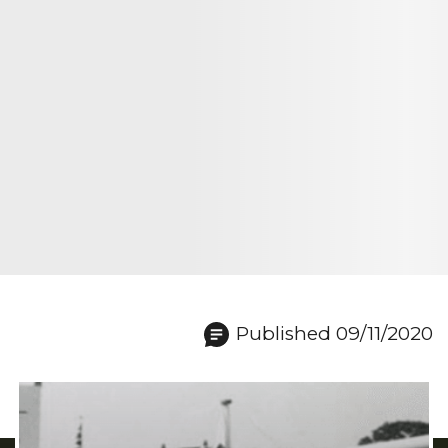
Published 09/11/2020