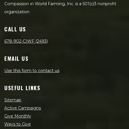
Compassion in World Farming, Inc. is a 501(c)3 nonprofit
organization
CALL US
678-902-CIWF (2493)
EMAIL US
Use this form to contact us
USEFUL LINKS
Sitemap
Active Campaigns
Give Monthly
Ways to Give