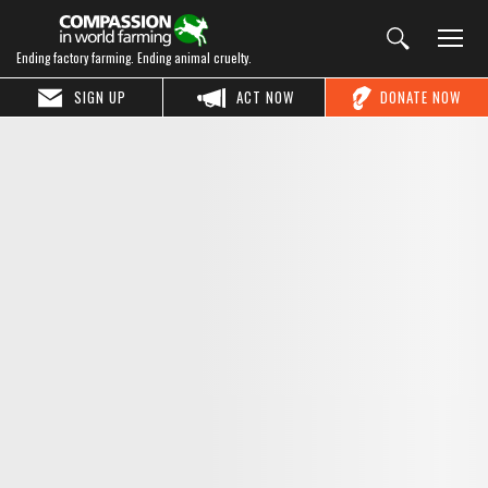
Ending factory farming. Ending animal cruelty.
SIGN UP
ACT NOW
DONATE NOW