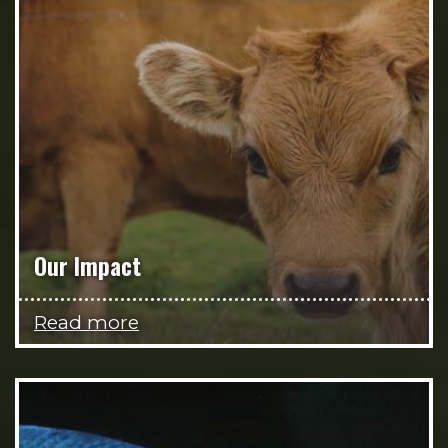
Our Impact
Read more