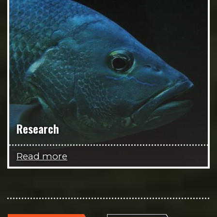
Research
Read more