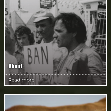
About
Read more