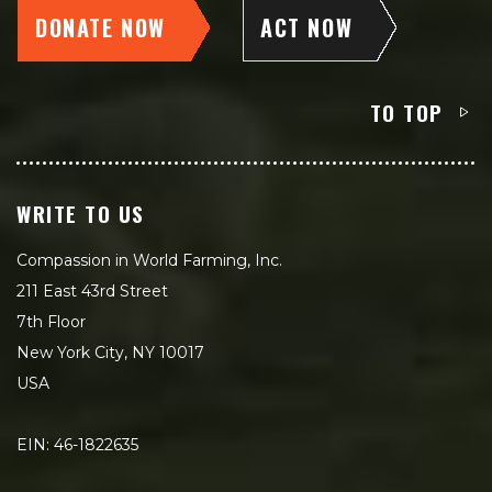
DONATE NOW
ACT NOW
TO TOP
WRITE TO US
Compassion in World Farming, Inc.
211 East 43rd Street
7th Floor
New York City, NY 10017
USA
EIN: 46-1822635