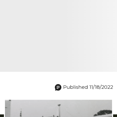
Published 11/18/2022