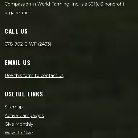
Compassion in World Farming, Inc. is a 501(c)3 nonprofit
organization
CALL US
678-902-CIWF (2493)
EMAIL US
Use this form to contact us
USEFUL LINKS
Sitemap
Active Campaigns
Give Monthly
Ways to Give