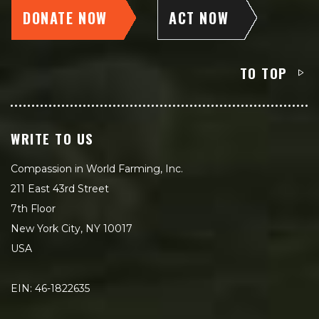
DONATE NOW
ACT NOW
TO TOP
WRITE TO US
Compassion in World Farming, Inc.
211 East 43rd Street
7th Floor
New York City, NY 10017
USA
EIN: 46-1822635