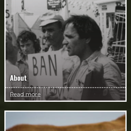
About
Read more