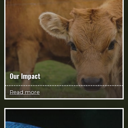
Our Impact
Read more