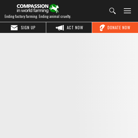
Ending factory farming. Ending animal cruelty.
SIGN UP
ACT NOW
DONATE NOW