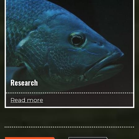
Research
Read more