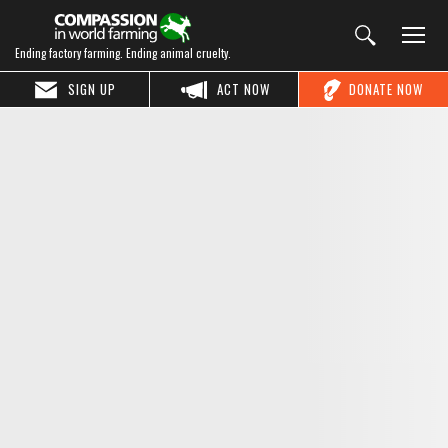
Ending factory farming. Ending animal cruelty.
SIGN UP
ACT NOW
DONATE NOW