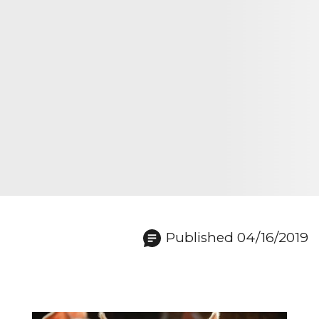
Published 04/16/2019