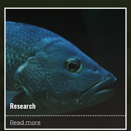
Research
Read more