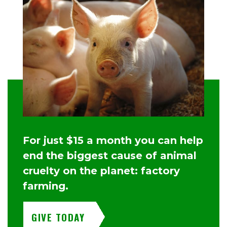
For just $15 a month you can help
end the biggest cause of animal
cruelty on the planet: factory
farming.
GIVE TODAY