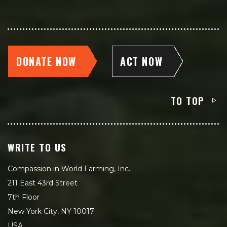
DONATE NOW
ACT NOW
TO TOP
WRITE TO US
Compassion in World Farming, Inc.
211 East 43rd Street
7th Floor
New York City, NY 10017
USA