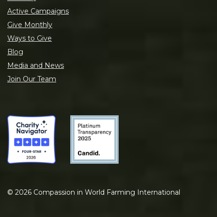
Active Campaigns
Give Monthly
Ways to Give
Blog
Media and News
Join Our Team
©
2026
Compassion in World Farming International