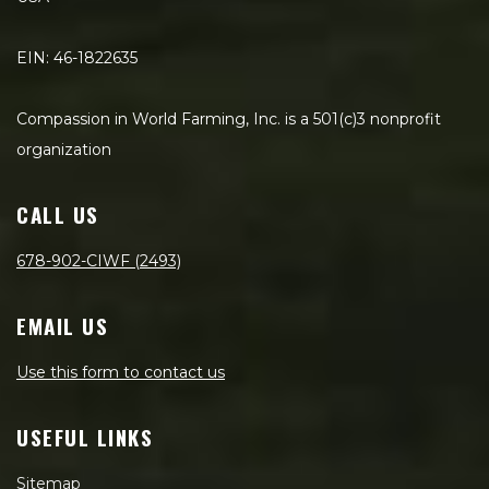
EIN: 46-1822635
Compassion in World Farming, Inc. is a 501(c)3 nonprofit
organization
CALL US
678-902-CIWF (2493)
EMAIL US
Use this form to contact us
USEFUL LINKS
Sitemap