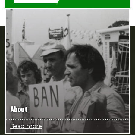
About
Read more