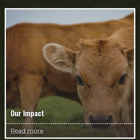
Our Impact
Read more