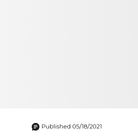
Published 05/18/2021