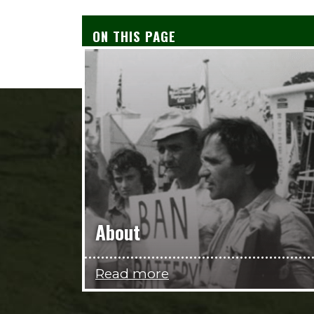
ON THIS PAGE
About
Read more