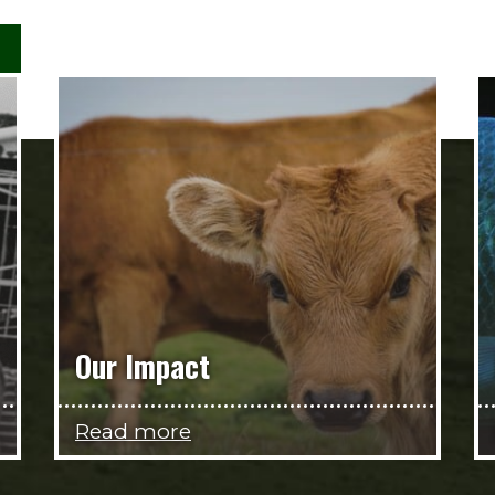
Our Impact
Read more