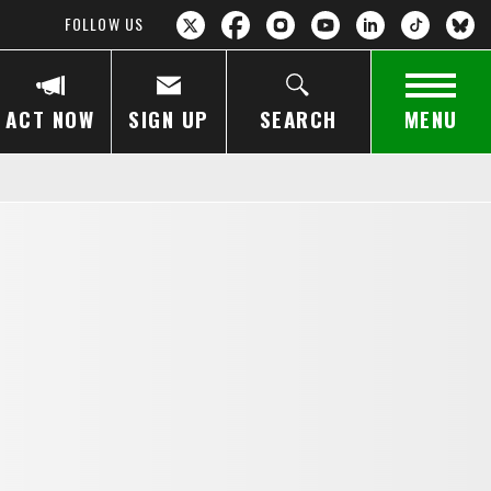
FOLLOW US
ACT NOW
SIGN UP
SEARCH
MENU