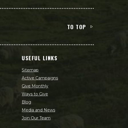
TO TOP
USEFUL LINKS
Sitemap
Active Campaigns
Give Monthly
Ways to Give
Blog
Media and News
Join Our Team