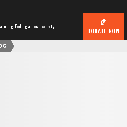
farming. Ending animal cruelty.
DONATE NOW
OG