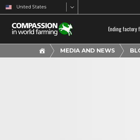
United States
Ending factory 
MEDIA AND NEWS
BL