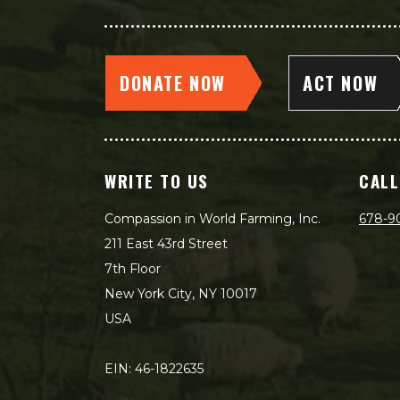
DONATE NOW
ACT NOW
WRITE TO US
CALL
Compassion in World Farming, Inc.
678-9
211 East 43rd Street
7th Floor
New York City, NY 10017
USA
EIN: 46-1822635