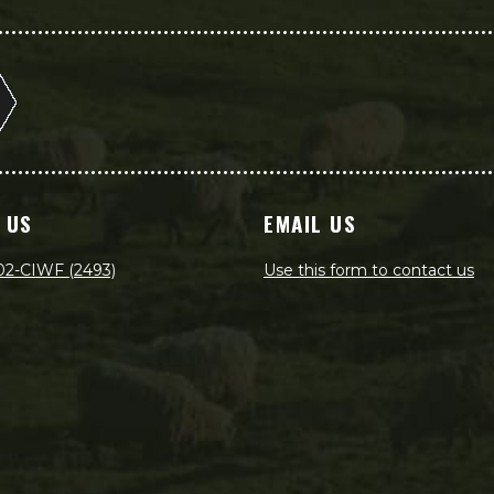
 US
EMAIL US
02-CIWF (2493)
Use this form to contact us