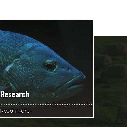
Research
Read more