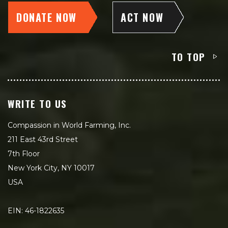
DONATE NOW
ACT NOW
TO TOP
WRITE TO US
Compassion in World Farming, Inc.
211 East 43rd Street
7th Floor
New York City, NY 10017
USA
EIN: 46-1822635