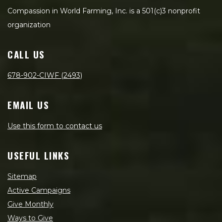
Compassion in World Farming, Inc. is a 501(c)3 nonprofit
organization
CALL US
678-902-CIWF (2493)
EMAIL US
Use this form to contact us
USEFUL LINKS
Sitemap
Active Campaigns
Give Monthly
Ways to Give