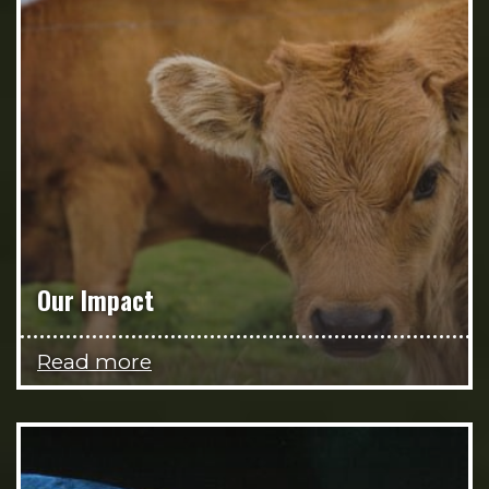
Our Impact
Read more