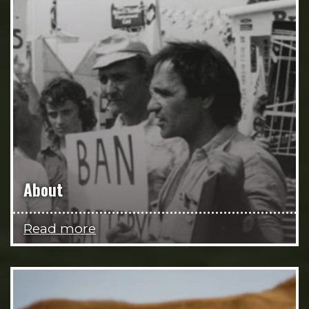
About
Read more