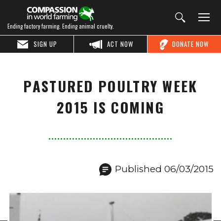
Ending factory farming. Ending animal cruelty.
SIGN UP
ACT NOW
DONATE NOW
PASTURED POULTRY WEEK
2015 IS COMING
Published 06/03/2015