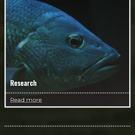
Research
Read more