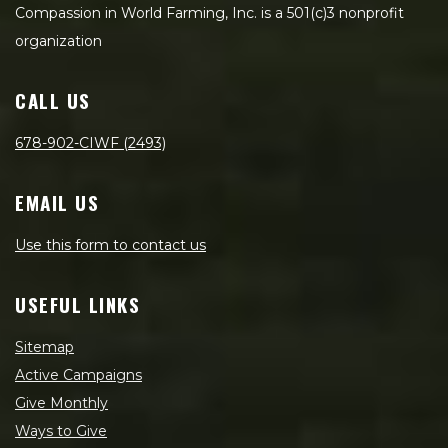
Compassion in World Farming, Inc. is a 501(c)3 nonprofit
organization
CALL US
678-902-CIWF (2493)
EMAIL US
Use this form to contact us
USEFUL LINKS
Sitemap
Active Campaigns
Give Monthly
Ways to Give