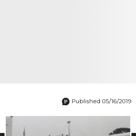
Published 05/16/2019