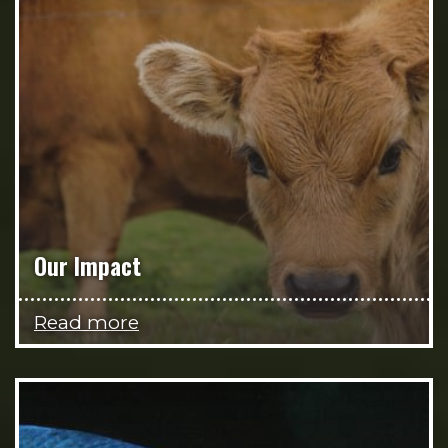
Our Impact
Read more