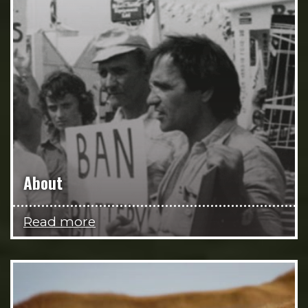
About
Read more