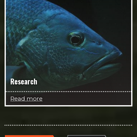
Research
Read more