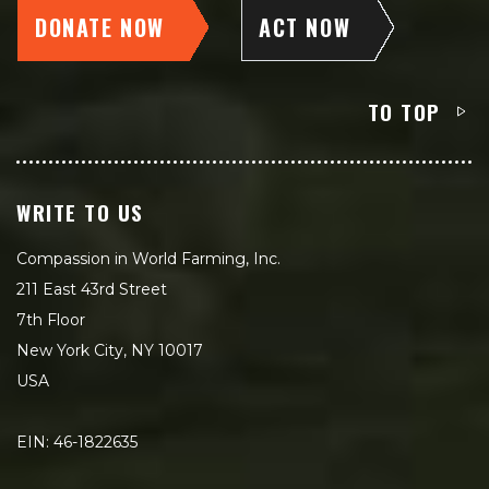
DONATE NOW
ACT NOW
TO TOP
WRITE TO US
Compassion in World Farming, Inc.
211 East 43rd Street
7th Floor
New York City, NY 10017
USA
EIN: 46-1822635