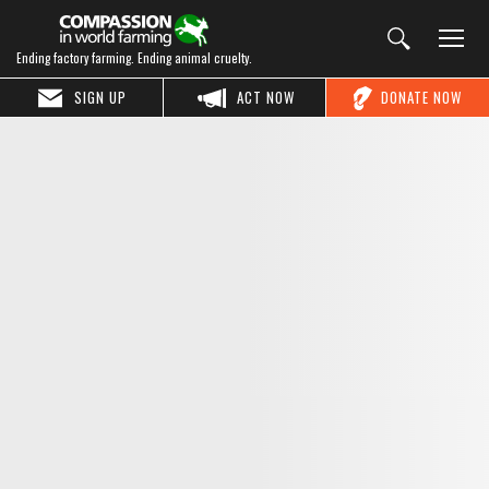
Ending factory farming. Ending animal cruelty.
SIGN UP
ACT NOW
DONATE NOW