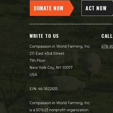
DONATE NOW
ACT NOW
WRITE TO US
CALL
Compassion in World Farming, Inc.
678-9
211 East 43rd Street
7th Floor
New York City, NY 10017
USA
EIN: 46-1822635
Compassion in World Farming, Inc.
is a 501(c)3 nonprofit organization