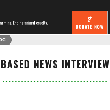
farming. Ending animal cruelty.
DONATE NOW
OG
 BASED NEWS INTERVIEW