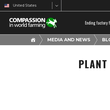
United States
Ending factory 
MEDIA AND NEWS
BL
PLANT