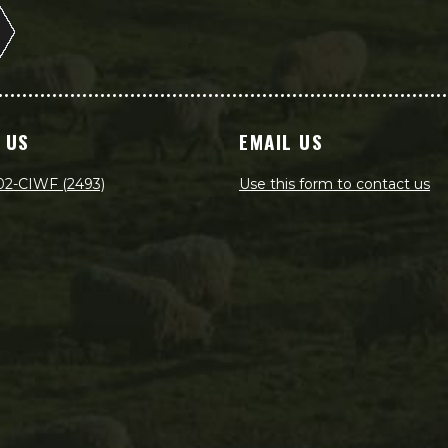
 US
EMAIL US
02-CIWF (2493)
Use this form to contact us