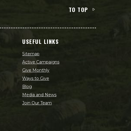
TO TOP
USEFUL LINKS
Sitemap
Active Campaigns
Give Monthly
Ways to Give
Blog
Media and News
Join Our Team