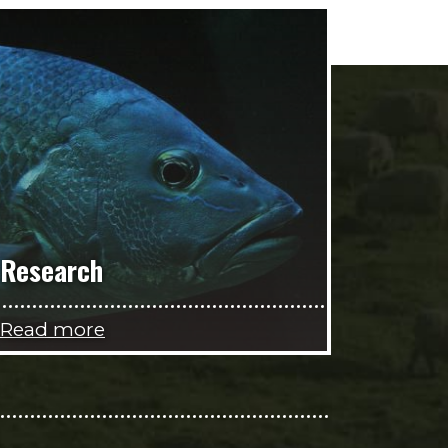
Research
Read more