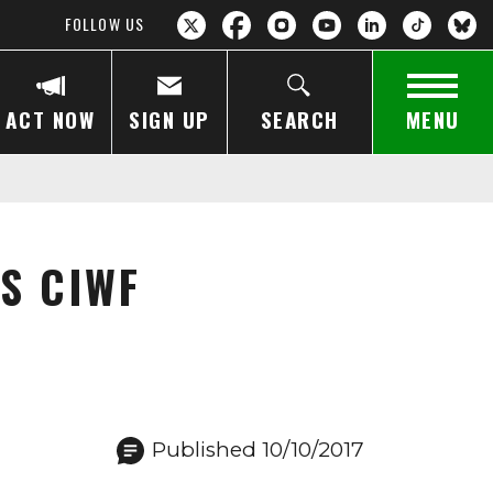
FOLLOW US
ACT NOW
SIGN UP
SEARCH
MENU
S CIWF
Published 10/10/2017