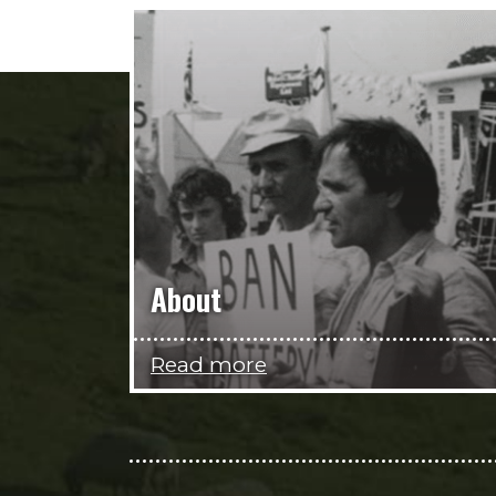
About
Read more