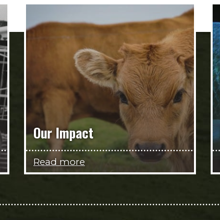
Our Impact
Read more