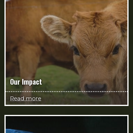
Our Impact
Read more