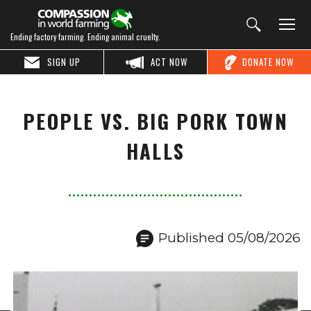
Ending factory farming. Ending animal cruelty.
SIGN UP
ACT NOW
DONATE NOW
PEOPLE VS. BIG PORK TOWN
HALLS
Published 05/08/2026