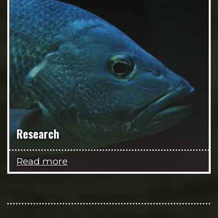
Research
Read more