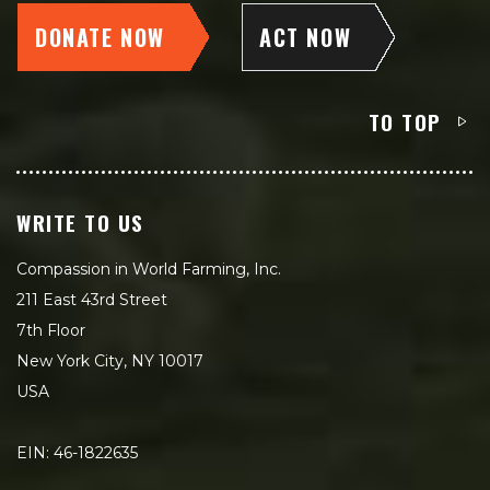
DONATE NOW
ACT NOW
TO TOP
WRITE TO US
Compassion in World Farming, Inc.
211 East 43rd Street
7th Floor
New York City, NY 10017
USA
EIN: 46-1822635