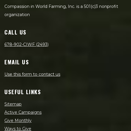
Compassion in World Farming, Inc. is a 501(c)3 nonprofit
organization
CALL US
678-902-CIWF (2493)
EMAIL US
Use this form to contact us
USEFUL LINKS
Sitemap
Active Campaigns
Give Monthly
Ways to Give