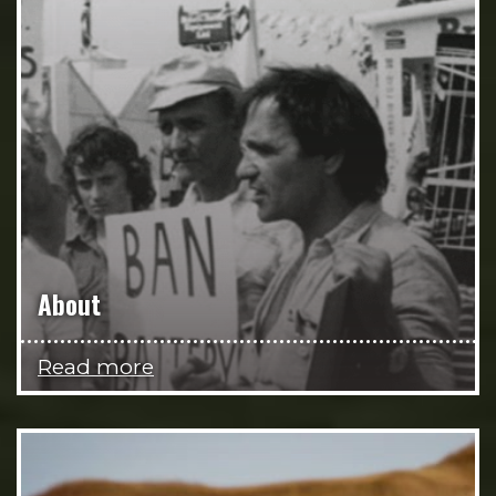
About
Read more