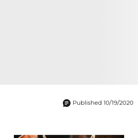
Published 10/19/2020