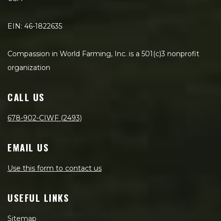
EIN: 46-1822635
Compassion in World Farming, Inc. is a 501(c)3 nonprofit
organization
CALL US
678-902-CIWF (2493)
EMAIL US
Use this form to contact us
USEFUL LINKS
Sitemap