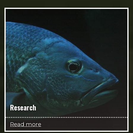
Research
Read more