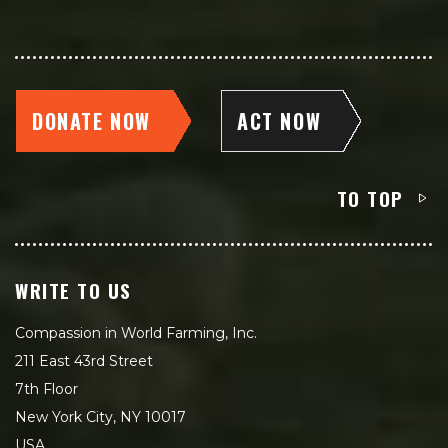
DONATE NOW
ACT NOW
TO TOP
WRITE TO US
Compassion in World Farming, Inc.
211 East 43rd Street
7th Floor
New York City, NY 10017
USA