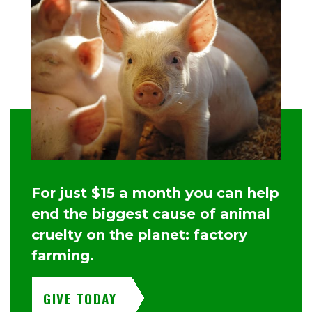
For just $15 a month you can help
end the biggest cause of animal
cruelty on the planet: factory
farming.
GIVE TODAY