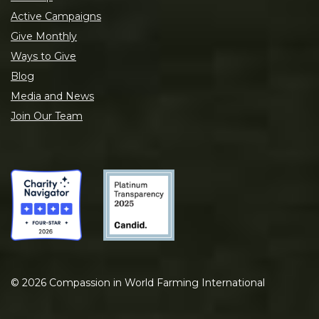
Active Campaigns
Give Monthly
Ways to Give
Blog
Media and News
Join Our Team
©
2026
Compassion in World Farming International