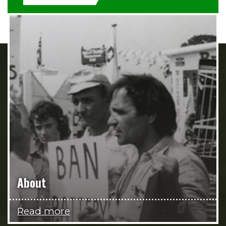
About
Read more