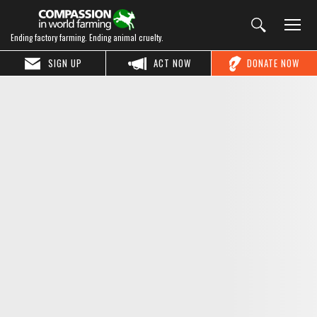
Ending factory farming. Ending animal cruelty.
SIGN UP
ACT NOW
DONATE NOW