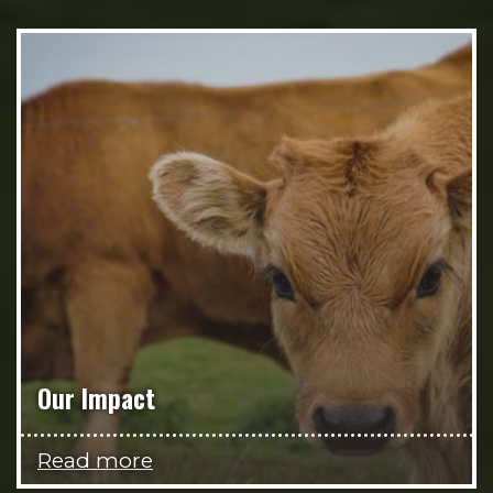
Our Impact
Read more