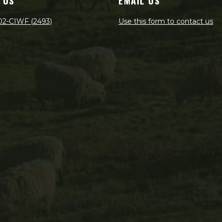
 US
EMAIL US
02-CIWF (2493)
Use this form to contact us