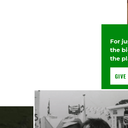
For j
the b
the pl
GIVE