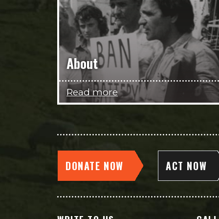
About
Read more
DONATE NOW
ACT NOW