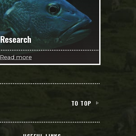
Research
Read more
TO TOP