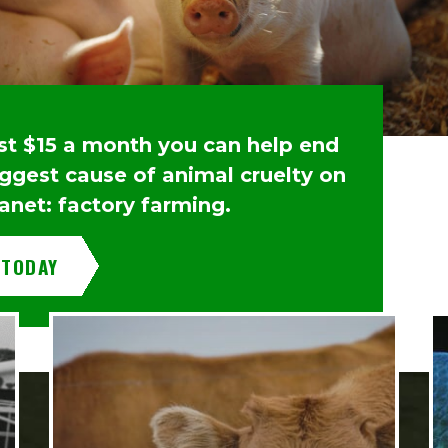
ust $15 a month you can help end
iggest cause of animal cruelty on
anet: factory farming.
 TODAY