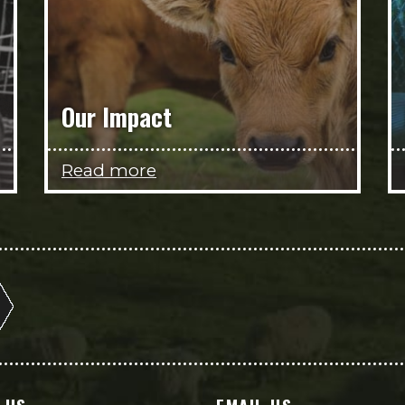
Our Impact
Read more