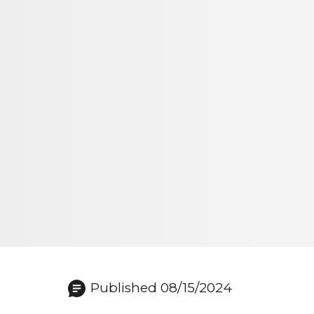
Published 08/15/2024