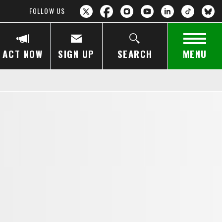
FOLLOW US
ACT NOW
SIGN UP
SEARCH
MENU