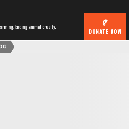
farming. Ending animal cruelty.
DONATE NOW
OG