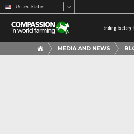
United States
Ending factory 
MEDIA AND NEWS
BL