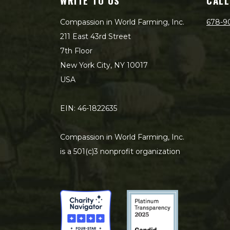
WRITE TO US
CALL
Compassion in World Farming, Inc.
678-9
211 East 43rd Street
7th Floor
New York City, NY 10017
USA
EIN: 46-1822635
Compassion in World Farming, Inc.
is a 501(c)3 nonprofit organization