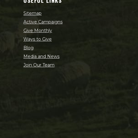
USEFUL LINKS
Sitemap
Active Campaigns
Give Monthly
Ways to Give
Blog
Media and News
Join Our Team