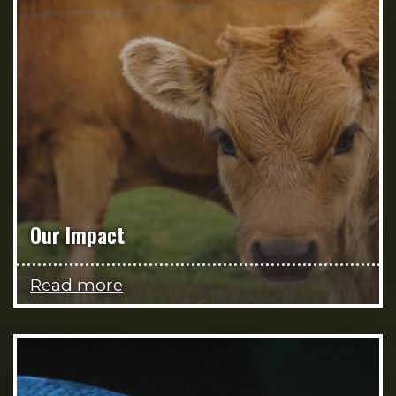
Our Impact
Read more