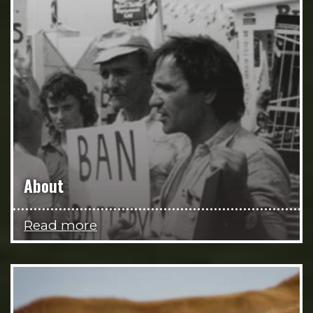
About
Read more