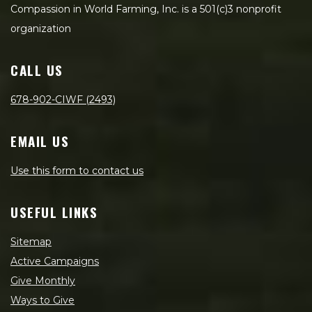
Compassion in World Farming, Inc. is a 501(c)3 nonprofit
organization
CALL US
678-902-CIWF (2493)
EMAIL US
Use this form to contact us
USEFUL LINKS
Sitemap
Active Campaigns
Give Monthly
Ways to Give