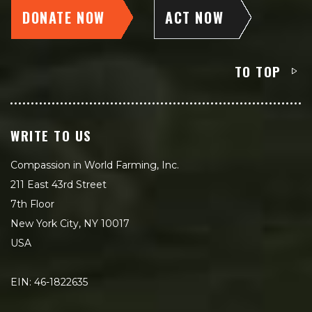
DONATE NOW
ACT NOW
TO TOP
WRITE TO US
Compassion in World Farming, Inc.
211 East 43rd Street
7th Floor
New York City, NY 10017
USA
EIN: 46-1822635