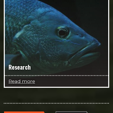
Research
Read more