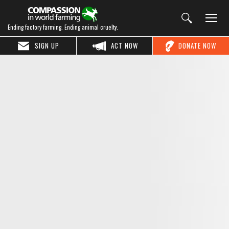
Ending factory farming. Ending animal cruelty.
SIGN UP
ACT NOW
DONATE NOW