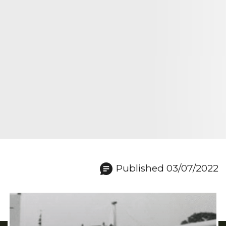
Published 03/07/2022