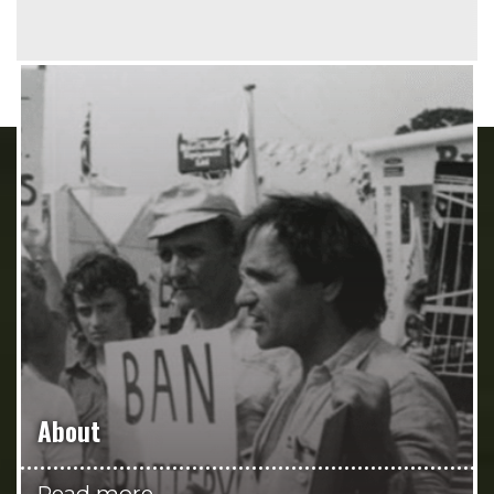
About
Read more