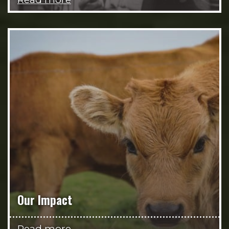
Our Impact
Read more