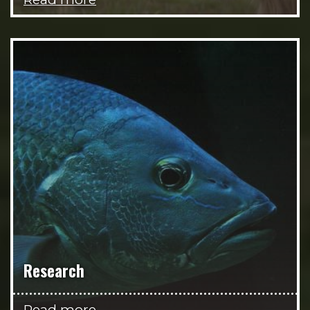
Research
Read more