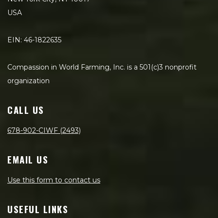
USA
EIN: 46-1822635
Compassion in World Farming, Inc. is a 501(c)3 nonprofit
organization
CALL US
678-902-CIWF (2493)
EMAIL US
Use this form to contact us
USEFUL LINKS