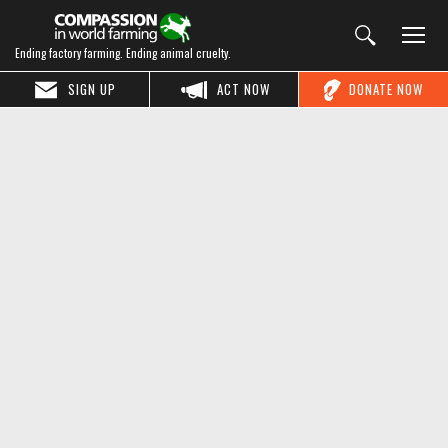
Ending factory farming. Ending animal cruelty.
SIGN UP
ACT NOW
DONATE NOW