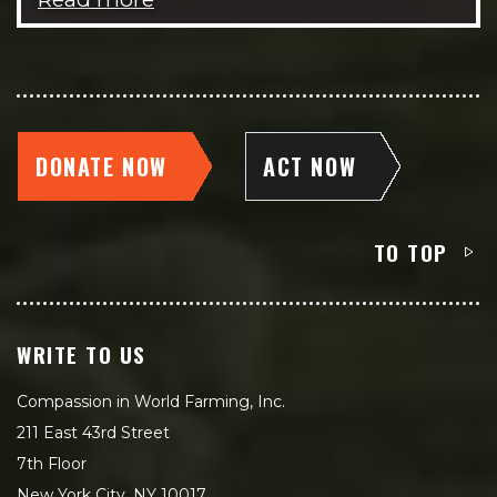
DONATE NOW
ACT NOW
TO TOP
WRITE TO US
Compassion in World Farming, Inc.
211 East 43rd Street
7th Floor
New York City, NY 10017