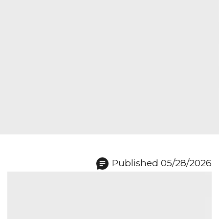
Published 05/28/2026