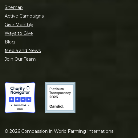
Sitemap
Active Campaigns
Give Monthly
Ways to Give
Blog
Media and News
Join Our Team
©
2026
Compassion in World Farming International