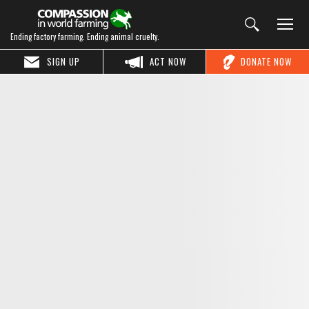
Ending factory farming. Ending animal cruelty.
SIGN UP
ACT NOW
DONATE NOW