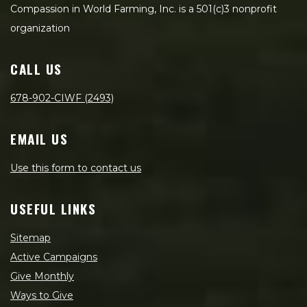
Compassion in World Farming, Inc. is a 501(c)3 nonprofit
organization
CALL US
678-902-CIWF (2493)
EMAIL US
Use this form to contact us
USEFUL LINKS
Sitemap
Active Campaigns
Give Monthly
Ways to Give