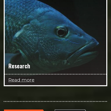
Research
Read more