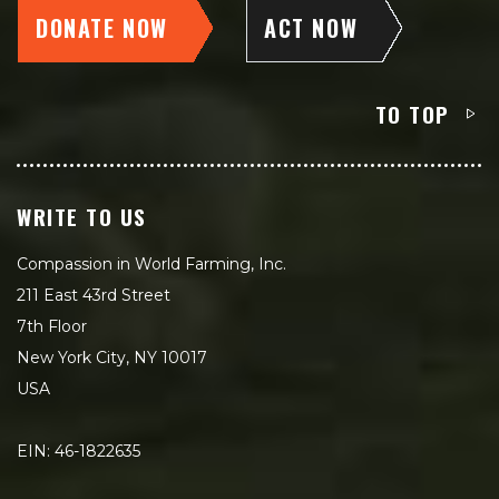
DONATE NOW
ACT NOW
TO TOP
WRITE TO US
Compassion in World Farming, Inc.
211 East 43rd Street
7th Floor
New York City, NY 10017
USA
EIN: 46-1822635