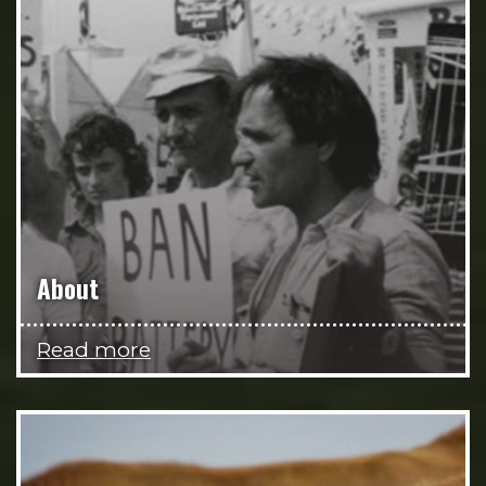
About
Read more