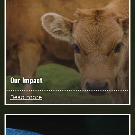
Our Impact
Read more