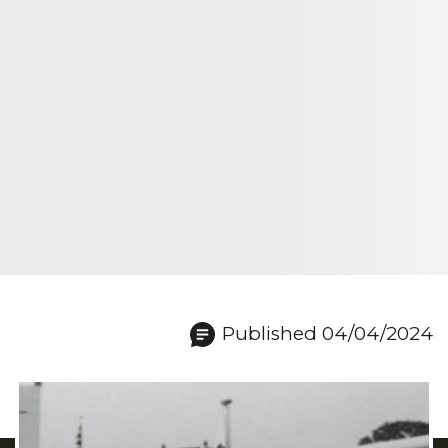
Published 04/04/2024