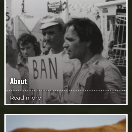
About
Read more