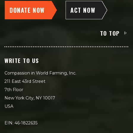
DONATE NOW
ACT NOW
TO TOP
WRITE TO US
Compassion in World Farming, Inc.
211 East 43rd Street
7th Floor
New York City, NY 10017
USA
EIN: 46-1822635