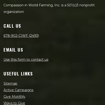
Compassion in World Farming, Inc. is a 501(c)3 nonprofit
organization
CALL US
678-902-CIWF (2493)
EMAIL US
Use this form to contact us
USEFUL LINKS
Sitemap
Active Campaigns
Give Monthly
Ways to Give