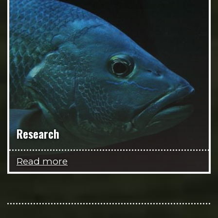
Research
Read more