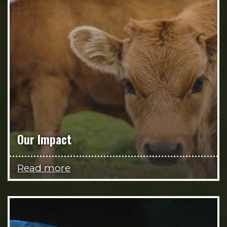
Our Impact
Read more