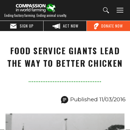
Ending factory farming. Ending animal cruelty.
SIGN UP
ACT NOW
DONATE NOW
FOOD SERVICE GIANTS LEAD
THE WAY TO BETTER CHICKEN
Published 11/03/2016