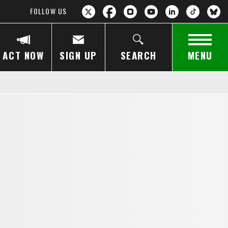
FOLLOW US
ACT NOW
SIGN UP
SEARCH
MENU