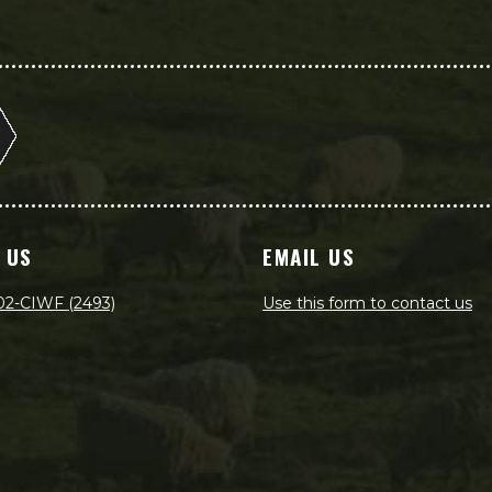
 US
EMAIL US
02-CIWF (2493)
Use this form to contact us