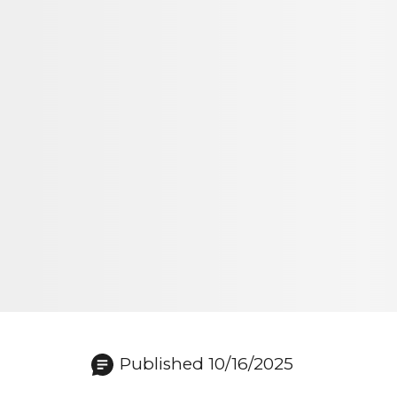
Published 10/16/2025