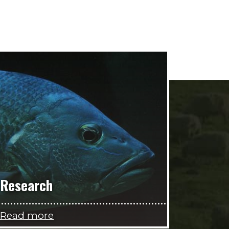
Research
Read more