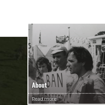
About
Read more