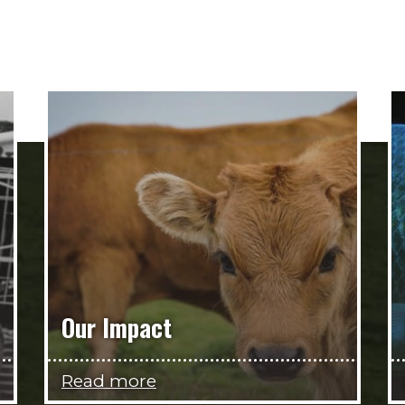
Our Impact
Read more