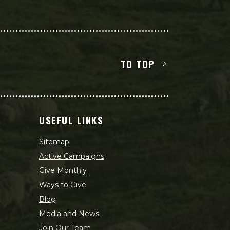
TO TOP
USEFUL LINKS
Sitemap
Active Campaigns
Give Monthly
Ways to Give
Blog
Media and News
Join Our Team