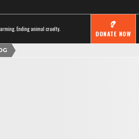
farming. Ending animal cruelty.
DONATE NOW
OG