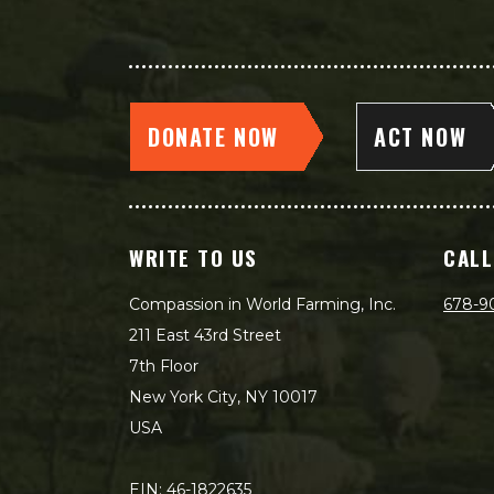
DONATE NOW
ACT NOW
WRITE TO US
CALL
Compassion in World Farming, Inc.
678-9
211 East 43rd Street
7th Floor
New York City, NY 10017
USA
EIN: 46-1822635