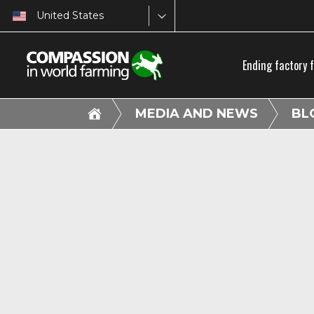
United States
Ending factory 
MEDIA AND NEWS
BL