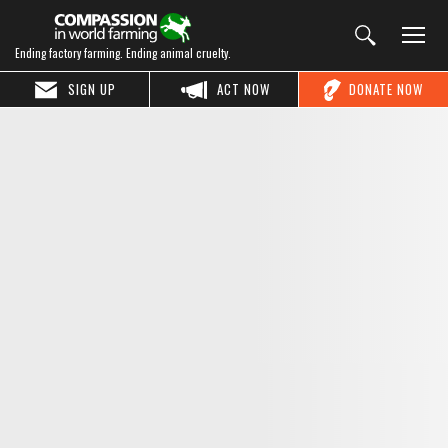
Ending factory farming. Ending animal cruelty.
SIGN UP
ACT NOW
DONATE NOW