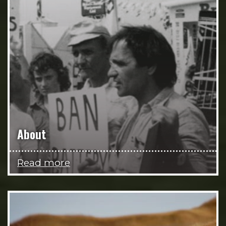
About
Read more