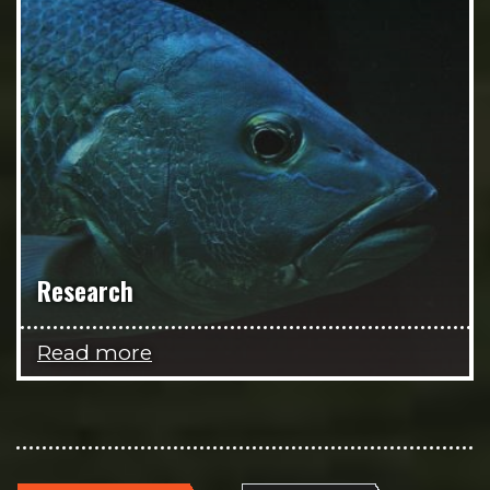
Research
Read more