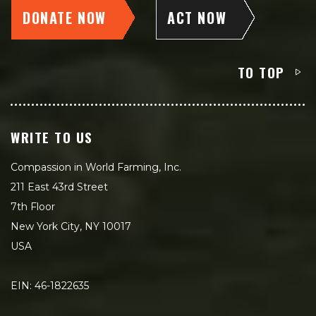
DONATE NOW
ACT NOW
TO TOP
WRITE TO US
Compassion in World Farming, Inc.
211 East 43rd Street
7th Floor
New York City, NY 10017
USA
EIN: 46-1822635