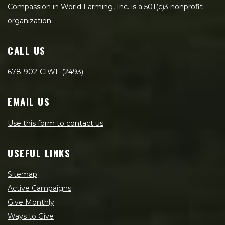
Compassion in World Farming, Inc. is a 501(c)3 nonprofit
organization
CALL US
678-902-CIWF (2493)
EMAIL US
Use this form to contact us
USEFUL LINKS
Sitemap
Active Campaigns
Give Monthly
Ways to Give