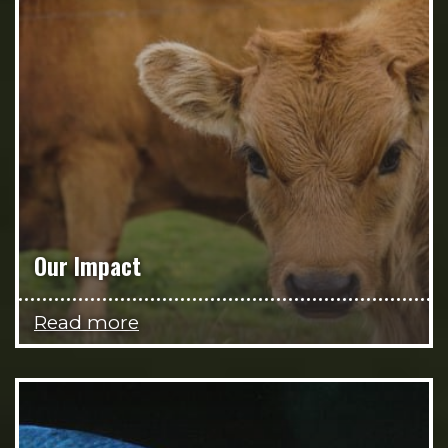
Our Impact
Read more