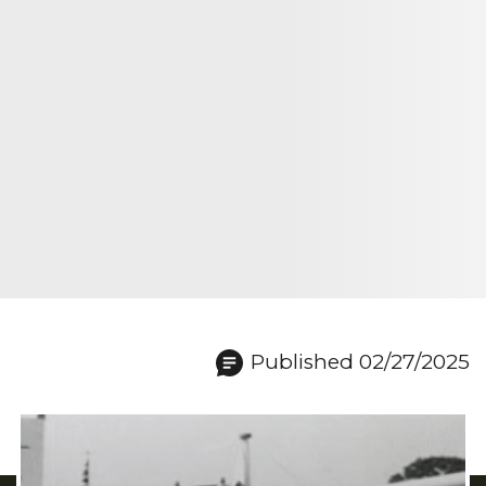
Published 02/27/2025