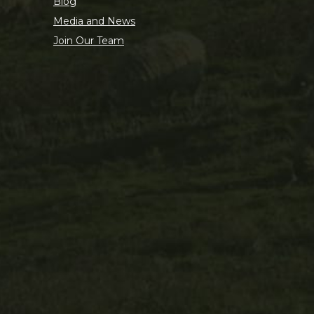
Blog
Media and News
Join Our Team