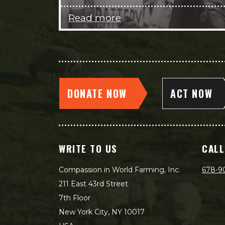
Read more
DONATE NOW
ACT NOW
WRITE TO US
CALL
Compassion in World Farming, Inc.
678-9
211 East 43rd Street
7th Floor
New York City, NY 10017