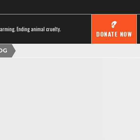
farming. Ending animal cruelty.
DONATE NOW
OG