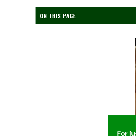
ON THIS PAGE
For j