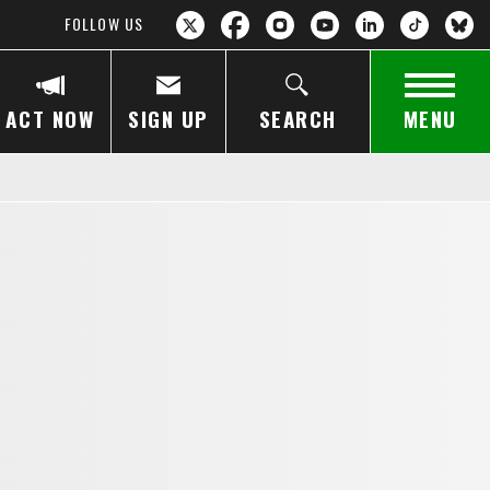
FOLLOW US
ACT NOW
SIGN UP
SEARCH
MENU