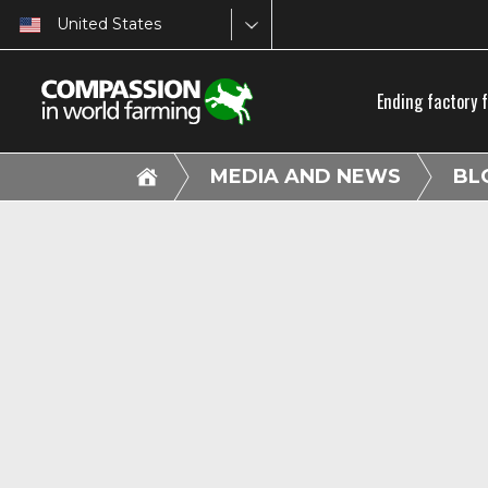
United States
Ending factory 
MEDIA AND NEWS
BL