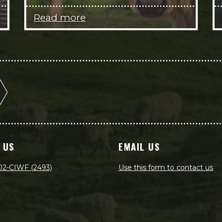
Read more
 US
EMAIL US
02-CIWF (2493)
Use this form to contact us