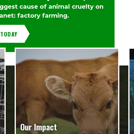
iggest cause of animal cruelty on
anet: factory farming.
 TODAY
Our Impact