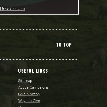
Read more
TO TOP
USEFUL LINKS
Sitemap
Active Campaigns
Give Monthly
Ways to Give