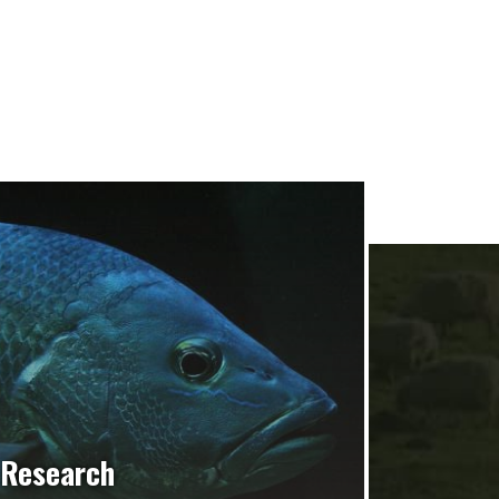
Research