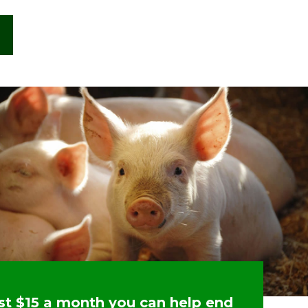
ust $15 a month you can help end