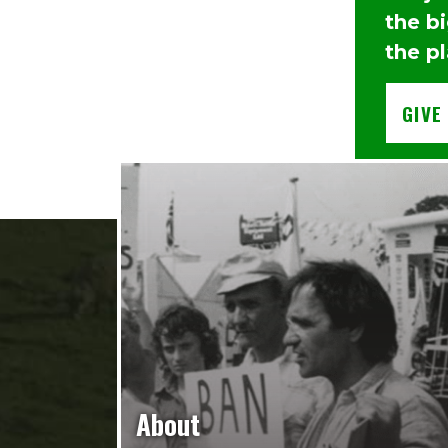
the b
the pl
GIVE
About