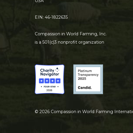
USA
EIN: 46-1822635
Compassion in World Farming, Inc.
is a 501(c)3 nonprofit organization
©
2026
Compassion in World Farming Internati