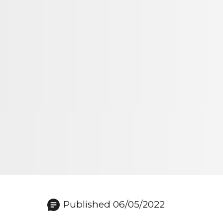
Published 06/05/2022