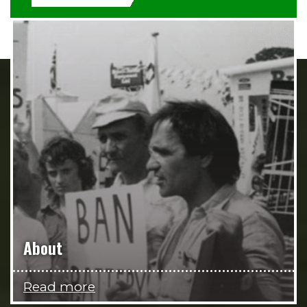
About
Read more