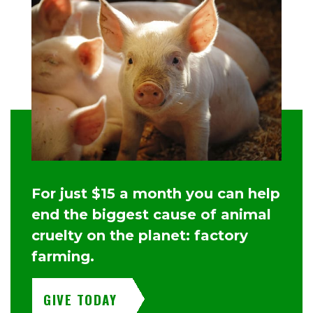
For just $15 a month you can help
end the biggest cause of animal
cruelty on the planet: factory
farming.
GIVE TODAY