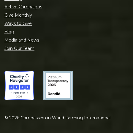
Active Campaigns
Give Monthly
Ways to Give
Blog
Media and News
Join Our Team
©
2026
Compassion in World Farming International