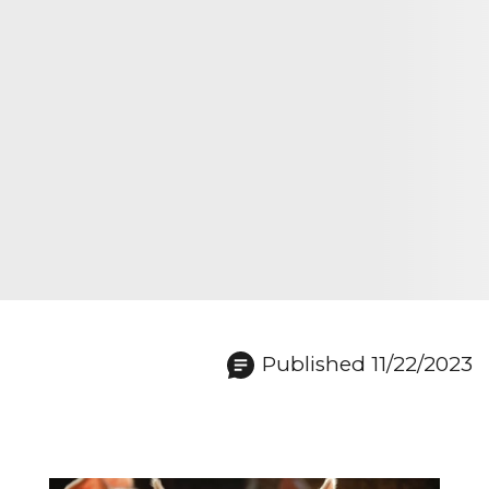
Published 11/22/2023