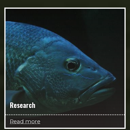
Research
Read more