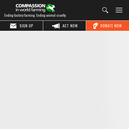
Ending factory farming. Ending animal cruelty.
SIGN UP
ACT NOW
DONATE NOW