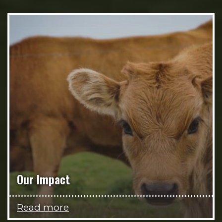
Our Impact
Read more