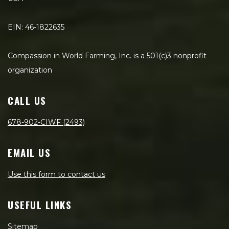
EIN: 46-1822635
Compassion in World Farming, Inc. is a 501(c)3 nonprofit
organization
CALL US
678-902-CIWF (2493)
EMAIL US
Use this form to contact us
USEFUL LINKS
Sitemap