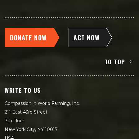
DONATE NOW
ACT NOW
TO TOP
WRITE TO US
Compassion in World Farming, Inc.
211 East 43rd Street
7th Floor
New York City, NY 10017
USA