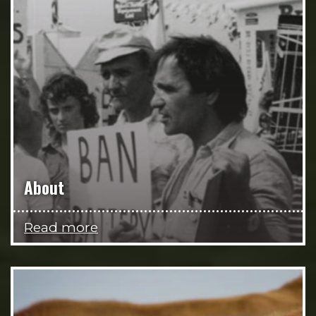
About
Read more