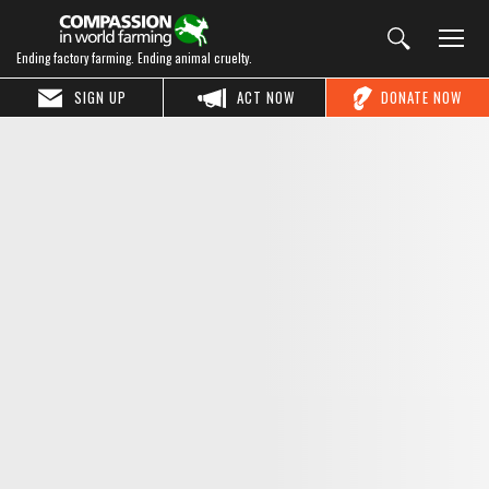
Ending factory farming. Ending animal cruelty.
SIGN UP
ACT NOW
DONATE NOW