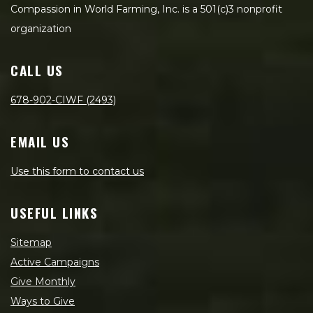
Compassion in World Farming, Inc. is a 501(c)3 nonprofit
organization
CALL US
678-902-CIWF (2493)
EMAIL US
Use this form to contact us
USEFUL LINKS
Sitemap
Active Campaigns
Give Monthly
Ways to Give