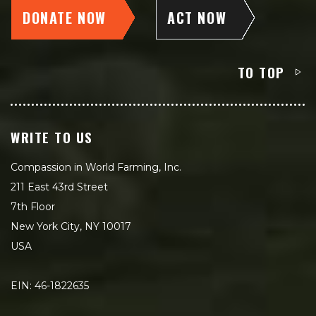
DONATE NOW
ACT NOW
TO TOP
WRITE TO US
Compassion in World Farming, Inc.
211 East 43rd Street
7th Floor
New York City, NY 10017
USA
EIN: 46-1822635