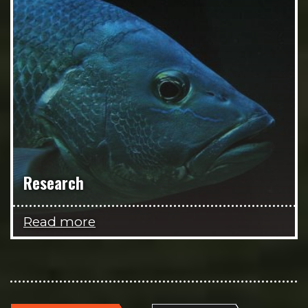
Research
Read more