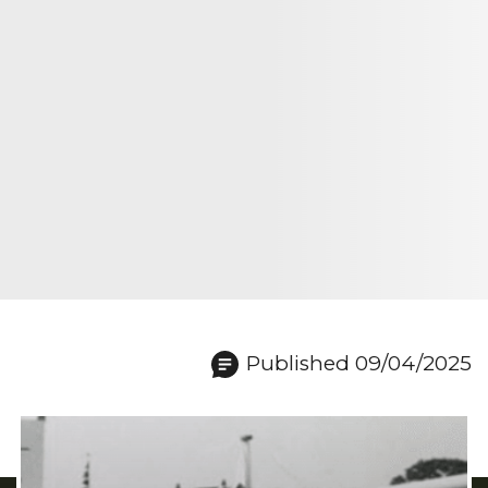
Published 09/04/2025