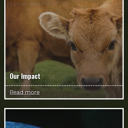
Our Impact
Read more