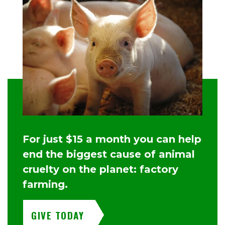
For just $15 a month you can help
end the biggest cause of animal
cruelty on the planet: factory
farming.
GIVE TODAY