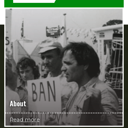
About
Read more