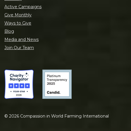
Active Campaigns
Give Monthly
Ways to Give
Blog
Media and News
Join Our Team
©
2026
Compassion in World Farming International