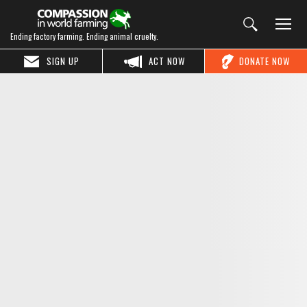
Ending factory farming. Ending animal cruelty.
SIGN UP
ACT NOW
DONATE NOW