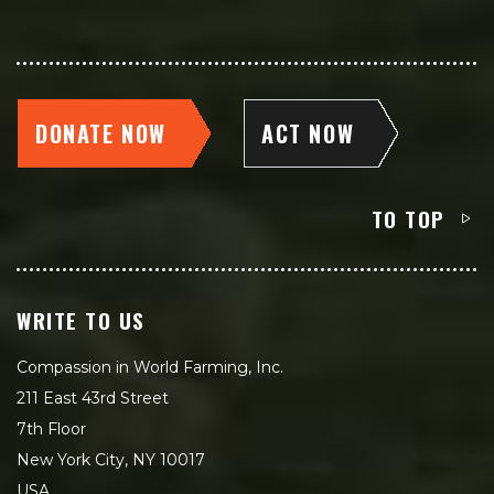
DONATE NOW
ACT NOW
TO TOP
WRITE TO US
Compassion in World Farming, Inc.
211 East 43rd Street
7th Floor
New York City, NY 10017
USA