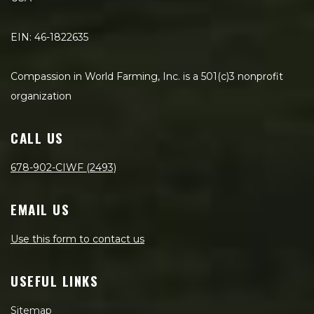
EIN: 46-1822635
Compassion in World Farming, Inc. is a 501(c)3 nonprofit
organization
CALL US
678-902-CIWF (2493)
EMAIL US
Use this form to contact us
USEFUL LINKS
Sitemap