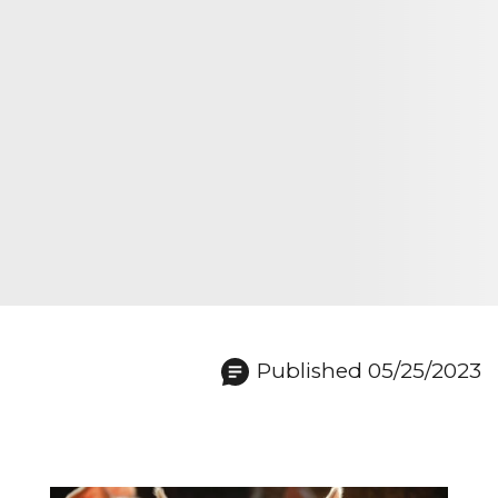
Published 05/25/2023