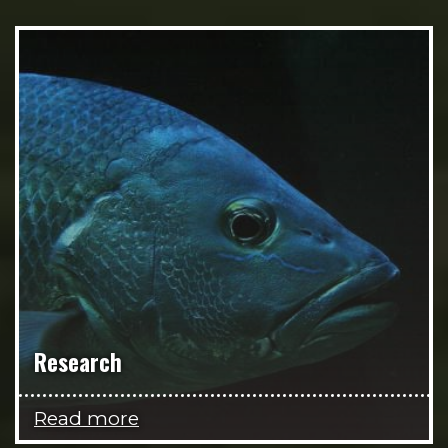
Research
Read more