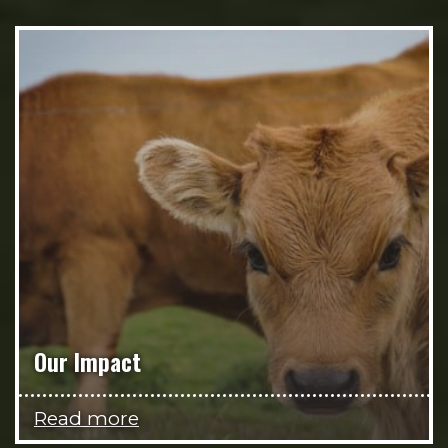
Our Impact
Read more