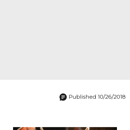
Published 10/26/2018