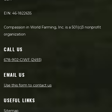
EIN: 46-1822635
Compassion in World Farming, Inc. is a 501(c)3 nonprofit
organization
CALL US
678-902-CIWF (2493)
EMAIL US
Use this form to contact us
USEFUL LINKS
Sitemap