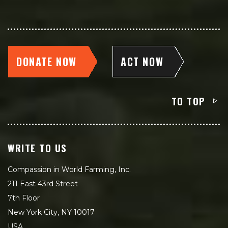
DONATE NOW
ACT NOW
TO TOP
WRITE TO US
Compassion in World Farming, Inc.
211 East 43rd Street
7th Floor
New York City, NY 10017
USA