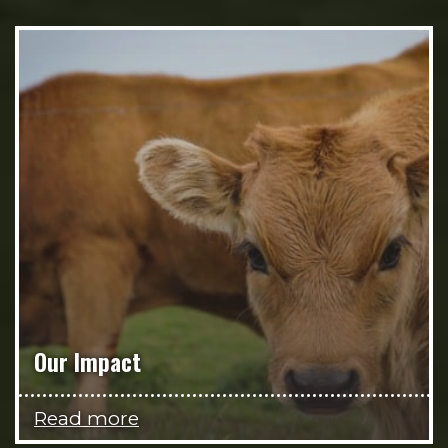
Our Impact
Read more