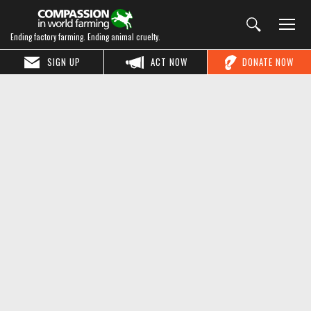
Ending factory farming. Ending animal cruelty.
SIGN UP
ACT NOW
DONATE NOW