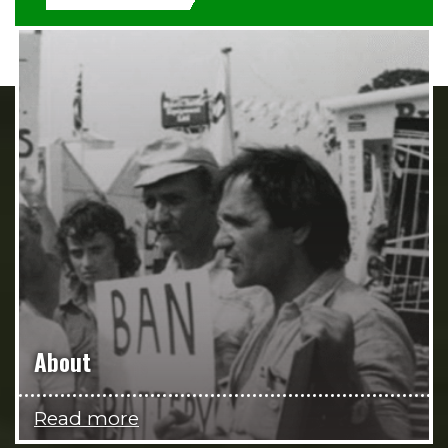
About
Read more