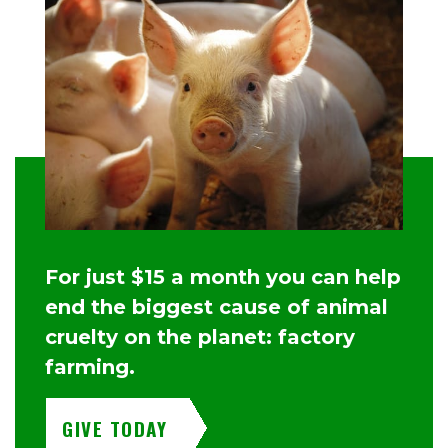
For just $15 a month you can help
end the biggest cause of animal
cruelty on the planet: factory
farming.
GIVE TODAY