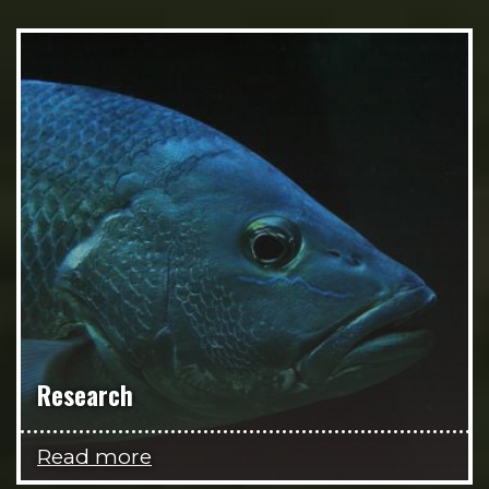
Research
Read more