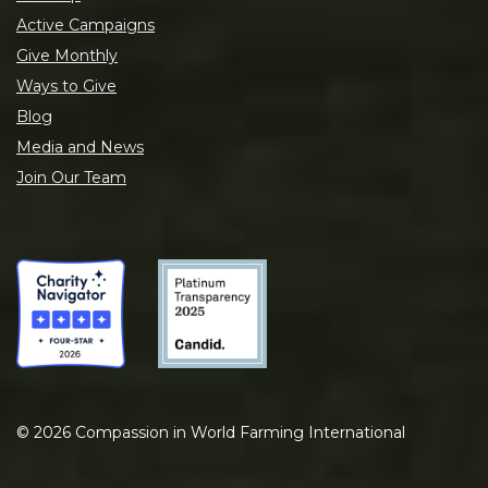
Active Campaigns
Give Monthly
Ways to Give
Blog
Media and News
Join Our Team
©
2026
Compassion in World Farming International