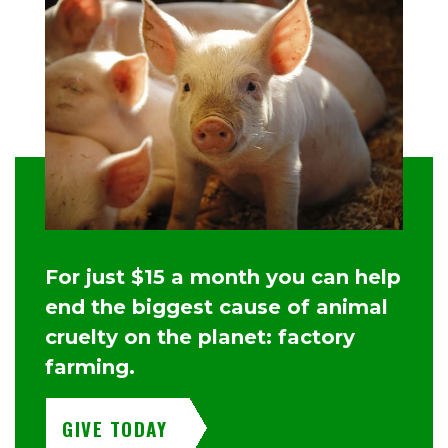
For just $15 a month you can help
end the biggest cause of animal
cruelty on the planet: factory
farming.
GIVE TODAY