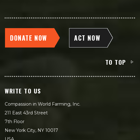
DONATE NOW
ACT NOW
TO TOP
WRITE TO US
Compassion in World Farming, Inc.
211 East 43rd Street
7th Floor
New York City, NY 10017
USA