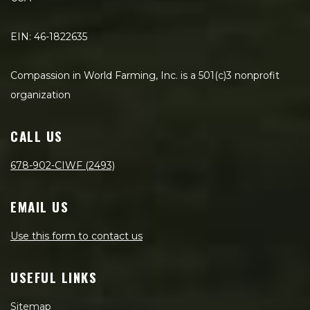
EIN: 46-1822635
Compassion in World Farming, Inc. is a 501(c)3 nonprofit
organization
CALL US
678-902-CIWF (2493)
EMAIL US
Use this form to contact us
USEFUL LINKS
Sitemap