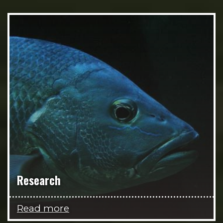
Research
Read more