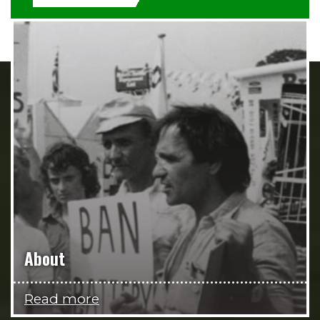
About
Read more