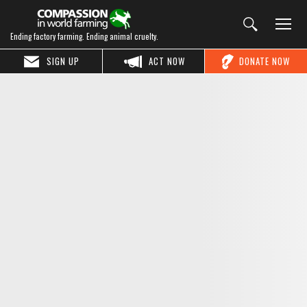
Ending factory farming. Ending animal cruelty.
SIGN UP
ACT NOW
DONATE NOW