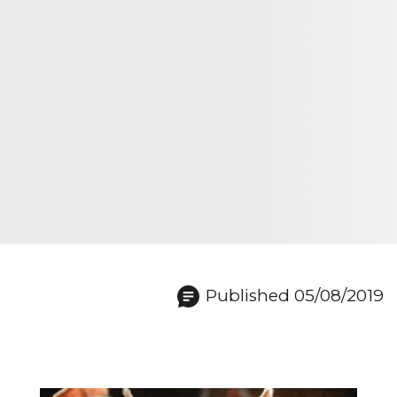
Published 05/08/2019