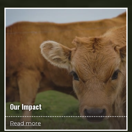
Our Impact
Read more