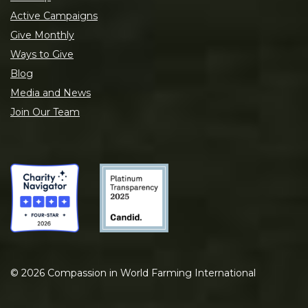
Active Campaigns
Give Monthly
Ways to Give
Blog
Media and News
Join Our Team
©
2026
Compassion in World Farming International