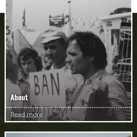
About
Read more