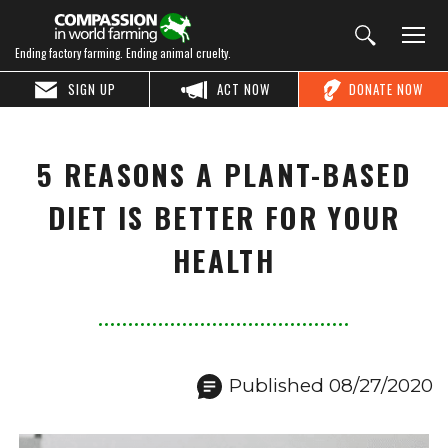
Ending factory farming. Ending animal cruelty.
SIGN UP
ACT NOW
DONATE NOW
5 REASONS A PLANT-BASED
DIET IS BETTER FOR YOUR
HEALTH
Published 08/27/2020