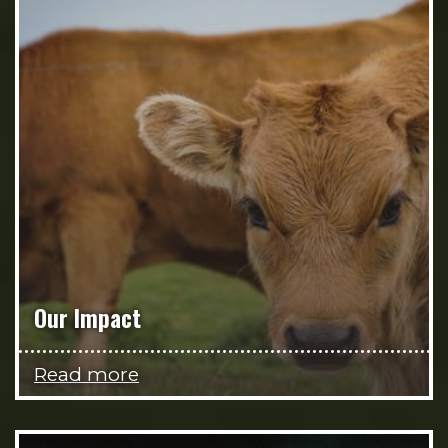
Our Impact
Read more