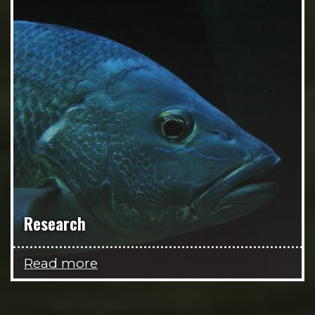
Research
Read more