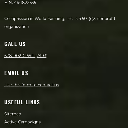
EIN: 46-1822635
Compassion in World Farming, Inc. is a 501(c)3 nonprofit
organization
CALL US
678-902-CIWF (2493)
EMAIL US
Use this form to contact us
USEFUL LINKS
Sitemap
Active Campaigns