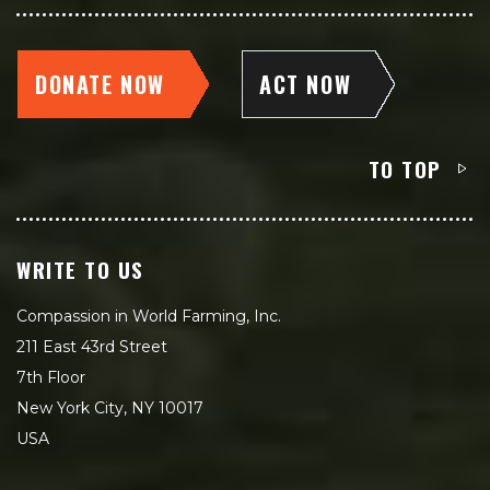
DONATE NOW
ACT NOW
TO TOP
WRITE TO US
Compassion in World Farming, Inc.
211 East 43rd Street
7th Floor
New York City, NY 10017
USA