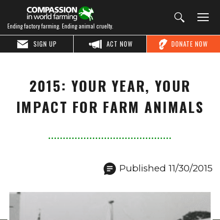
Ending factory farming. Ending animal cruelty.
SIGN UP
ACT NOW
DONATE NOW
2015: YOUR YEAR, YOUR
IMPACT FOR FARM ANIMALS
Published 11/30/2015