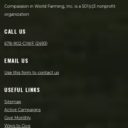
Compassion in World Farming, Inc. is a 501(c)3 nonprofit
organization
CALL US
678-902-CIWF (2493)
EMAIL US
Use this form to contact us
USEFUL LINKS
Sitemap
Active Campaigns
Give Monthly
Ways to Give