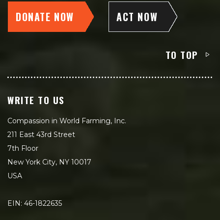
DONATE NOW
ACT NOW
TO TOP
WRITE TO US
Compassion in World Farming, Inc.
211 East 43rd Street
7th Floor
New York City, NY 10017
USA
EIN: 46-1822635