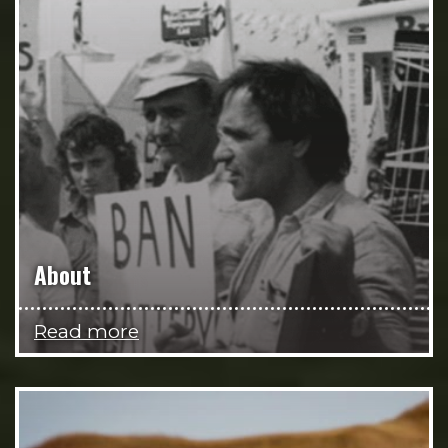
About
Read more