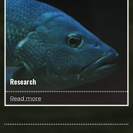
Research
Read more