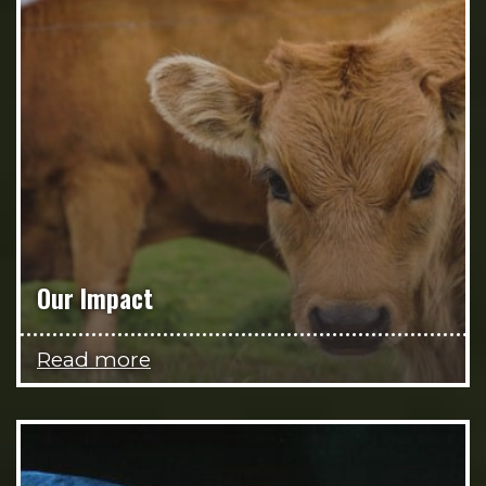
Our Impact
Read more