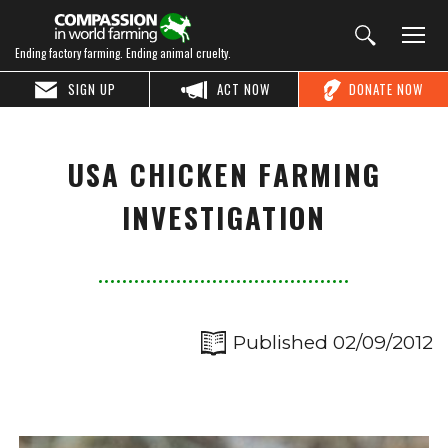
Ending factory farming. Ending animal cruelty.
SIGN UP
ACT NOW
DONATE NOW
USA CHICKEN FARMING
INVESTIGATION
Published 02/09/2012