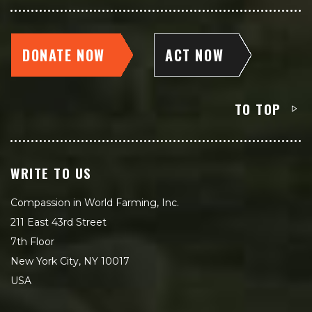
DONATE NOW
ACT NOW
TO TOP
WRITE TO US
Compassion in World Farming, Inc.
211 East 43rd Street
7th Floor
New York City, NY 10017
USA