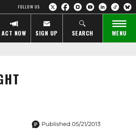
FOLLOW US
ACT NOW
SIGN UP
SEARCH
MENU
GHT
Published 05/21/2013