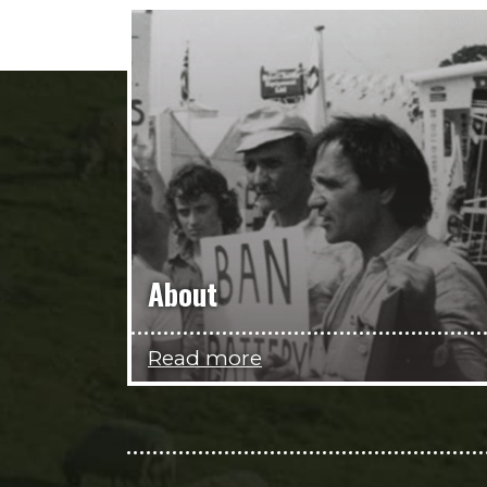
About
Read more