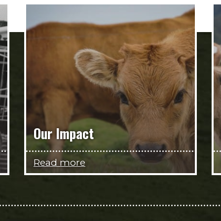
Our Impact
Read more