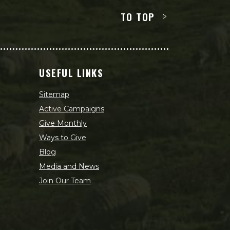
TO TOP
USEFUL LINKS
Sitemap
Active Campaigns
Give Monthly
Ways to Give
Blog
Media and News
Join Our Team