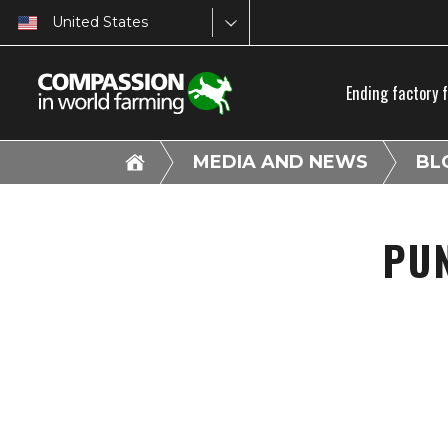
United States
Ending factory 
MEDIA AND NEWS
BL
PU