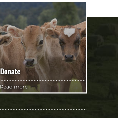
Donate
Read more