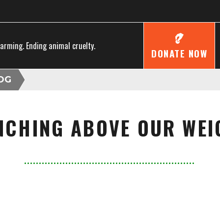
farming. Ending animal cruelty.
DONATE NOW
OG
NCHING ABOVE OUR WEI