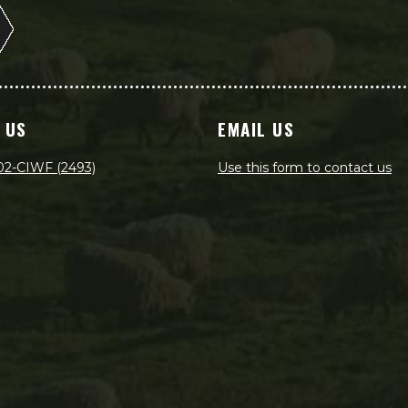
 US
EMAIL US
02-CIWF (2493)
Use this form to contact us