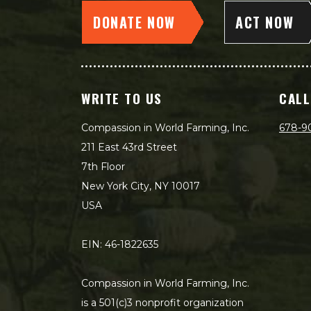
DONATE NOW
ACT NOW
WRITE TO US
CALL
Compassion in World Farming, Inc.
678-9
211 East 43rd Street
7th Floor
New York City, NY 10017
USA
EIN: 46-1822635
Compassion in World Farming, Inc.
is a 501(c)3 nonprofit organization