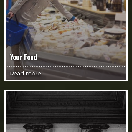
Your Food
Read more