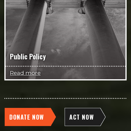
Public Policy
Read more
DONATE NOW
ACT NOW