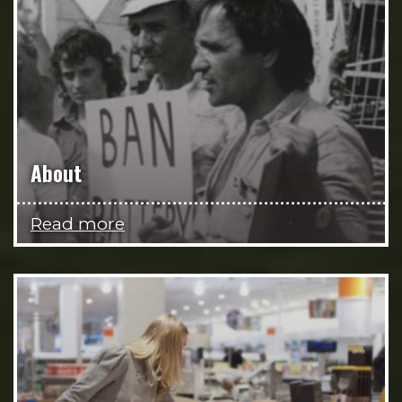
About
Read more