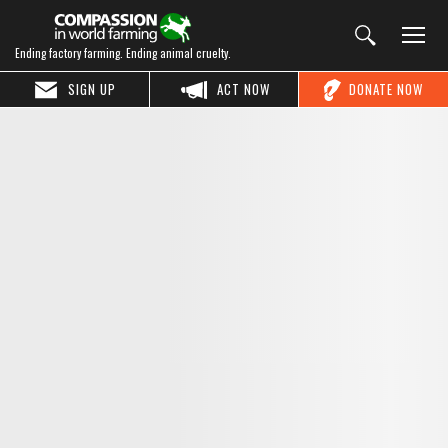
Ending factory farming. Ending animal cruelty.
SIGN UP
ACT NOW
DONATE NOW