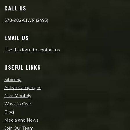
CALL US
678-902-CIWF (2493)
EMAIL US
Use this form to contact us
USEFUL LINKS
Sitemap
Active Campaigns
Give Monthly
Ways to Give
Blog
Media and News
Join Our Team