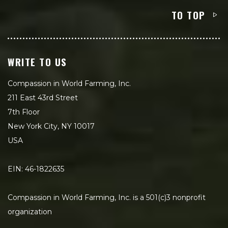
TO TOP
WRITE TO US
Compassion in World Farming, Inc.
211 East 43rd Street
7th Floor
New York City, NY 10017
USA
EIN: 46-1822635
Compassion in World Farming, Inc. is a 501(c)3 nonprofit
organization