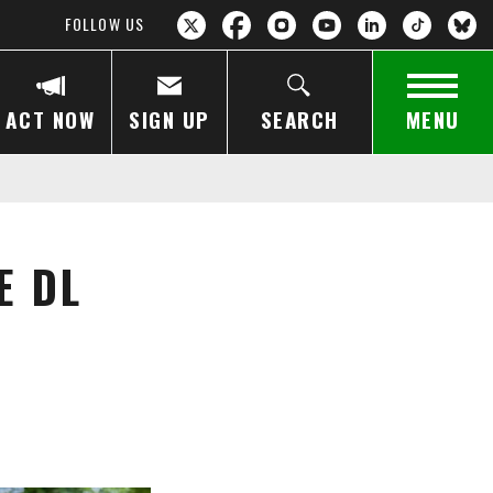
FOLLOW US
ACT NOW
SIGN UP
SEARCH
MENU
E DL