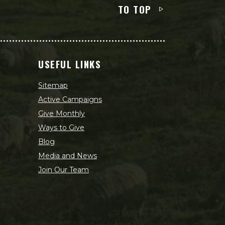
TO TOP
USEFUL LINKS
Sitemap
Active Campaigns
Give Monthly
Ways to Give
Blog
Media and News
Join Our Team