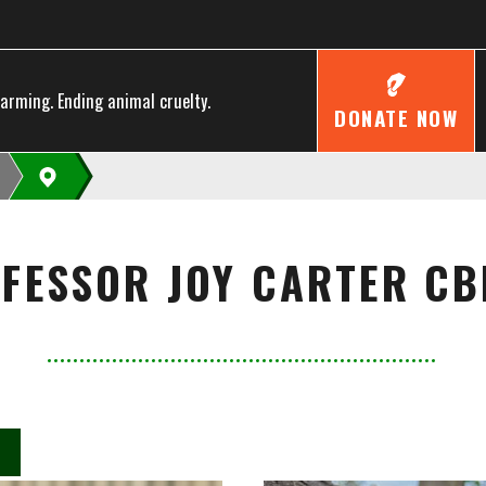
farming. Ending animal cruelty.
DONATE NOW
FESSOR JOY CARTER CB