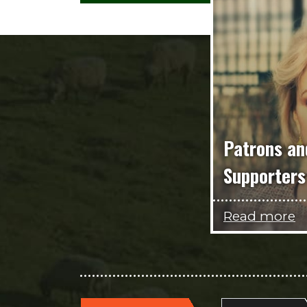
Patrons an
Supporters
Read more