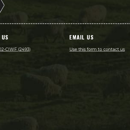
 US
EMAIL US
02-CIWF (2493)
Use this form to contact us