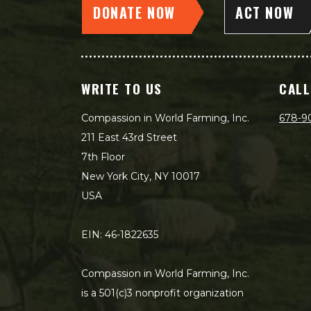
DONATE NOW
ACT NOW
WRITE TO US
CALL
Compassion in World Farming, Inc.
678-9
211 East 43rd Street
7th Floor
New York City, NY 10017
USA
EIN: 46-1822635
Compassion in World Farming, Inc.
is a 501(c)3 nonprofit organization