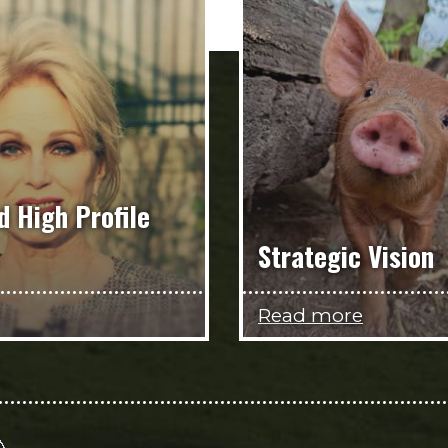
d High Profile
Strategic Vision
Read more