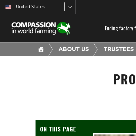
United States
Ending factory 
ABOUT US
TRUSTEES
PRO
ON THIS PAGE