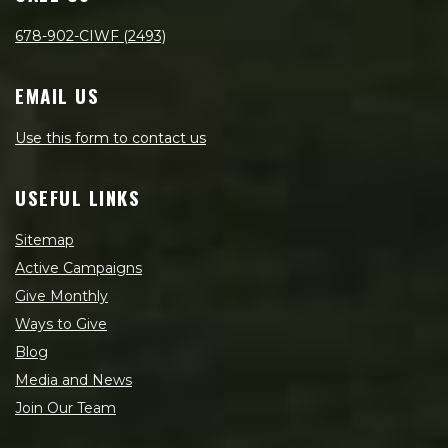
678-902-CIWF (2493)
EMAIL US
Use this form to contact us
USEFUL LINKS
Sitemap
Active Campaigns
Give Monthly
Ways to Give
Blog
Media and News
Join Our Team