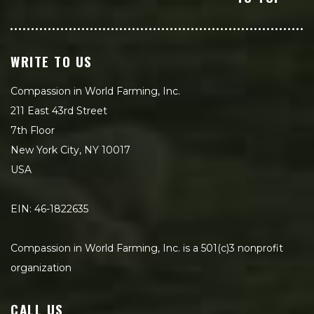
WRITE TO US
Compassion in World Farming, Inc.
211 East 43rd Street
7th Floor
New York City, NY 10017
USA
EIN: 46-1822635
Compassion in World Farming, Inc. is a 501(c)3 nonprofit
organization
CALL US