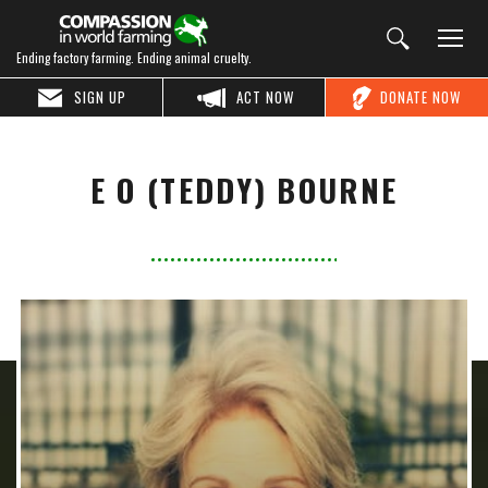
Ending factory farming. Ending animal cruelty.
SIGN UP
ACT NOW
DONATE NOW
E O (TEDDY) BOURNE