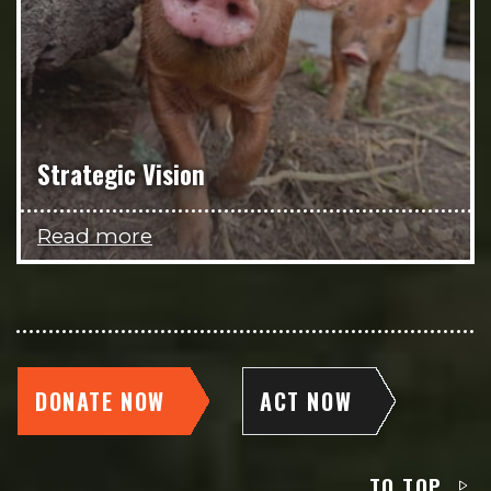
Strategic Vision
Read more
DONATE NOW
ACT NOW
TO TOP