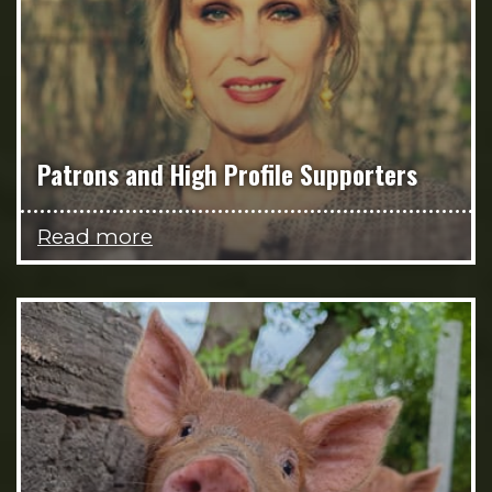
Patrons and High Profile Supporters
Read more