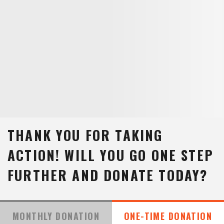
THANK YOU FOR TAKING
ACTION!
WILL YOU GO ONE STEP
FURTHER AND DONATE TODAY?
MONTHLY DONATION
ONE-TIME DONATION