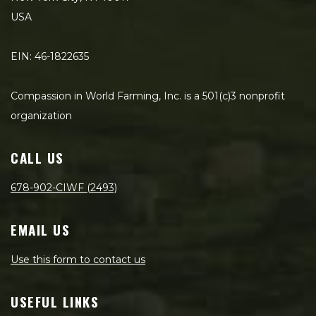
USA
EIN: 46-1822635
Compassion in World Farming, Inc. is a 501(c)3 nonprofit
organization
CALL US
678-902-CIWF (2493)
EMAIL US
Use this form to contact us
USEFUL LINKS