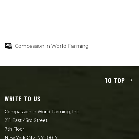
Compassion in World Farming
TO TOP
WRITE TO US
Compassion in World Farming, Inc.
211 East 43rd Street
7th Floor
New York City, NY 10017