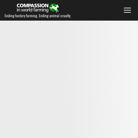
Ending factory farming. Ending animal cruelty.