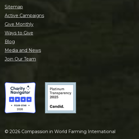
Sitemap
Active Campaigns
Give Monthly
Ways to Give
Blog
Media and News
Join Our Team
©
2026
Compassion in World Farming International