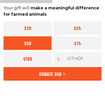
Your gift will
make a meaningful difference
for farmed animals
.
$20
$35
$50
$75
$100
$
DONATE
$50