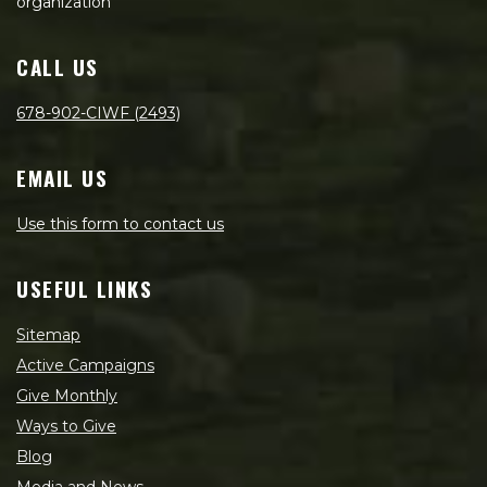
organization
CALL US
678-902-CIWF (2493)
EMAIL US
Use this form to contact us
USEFUL LINKS
Sitemap
Active Campaigns
Give Monthly
Ways to Give
Blog