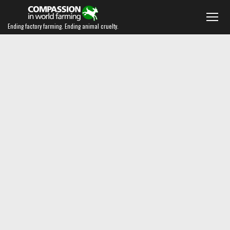
Ending factory farming. Ending animal cruelty.