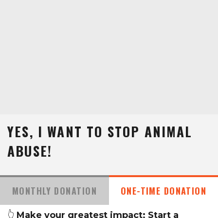
YES, I WANT TO STOP ANIMAL
ABUSE!
MONTHLY DONATION
ONE-TIME DONATION
👆
Make your greatest impact: Start a