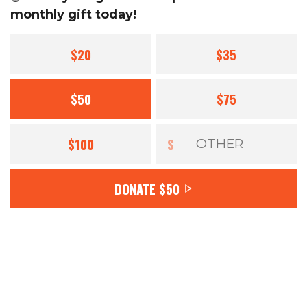
monthly gift today!
$20
$35
$50
$75
$100
$
DONATE
$50