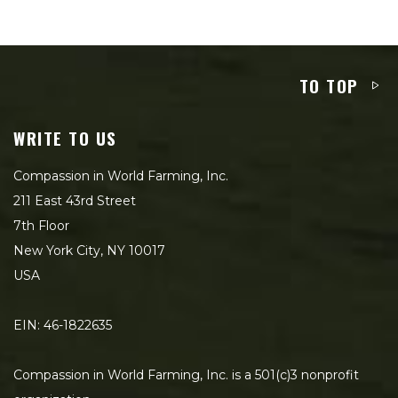
TO TOP
WRITE TO US
Compassion in World Farming, Inc.
211 East 43rd Street
7th Floor
New York City, NY 10017
USA
EIN: 46-1822635
Compassion in World Farming, Inc. is a 501(c)3 nonprofit