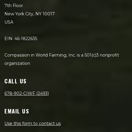
7th Floor
New York City, NY 10017
USA
EIN: 46-1822635
Compassion in World Farming, Inc. is a 501(c)3 nonprofit
organization
CALL US
678-902-CIWF (2493)
EMAIL US
Use this form to contact us