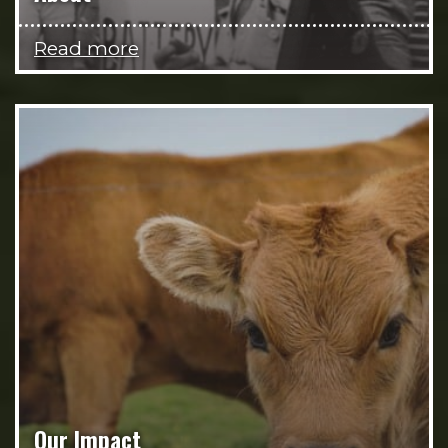
Read more
Our Impact