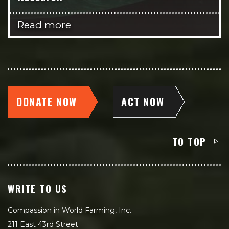
Read more
DONATE NOW
ACT NOW
TO TOP
WRITE TO US
Compassion in World Farming, Inc.
211 East 43rd Street