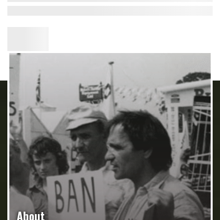
About