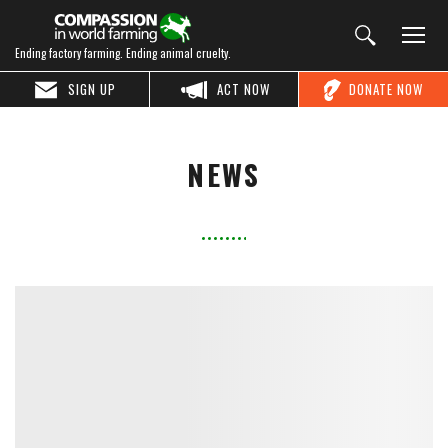
Ending factory farming. Ending animal cruelty.
SIGN UP
ACT NOW
DONATE NOW
NEWS