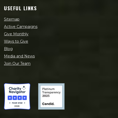
USEFUL LINKS
Sitemap
Active Campaigns
Give Monthly
Ways to Give
Blog
Media and News
Join Our Team