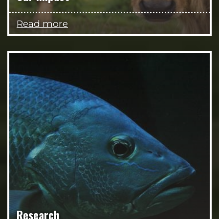
Read more
Research