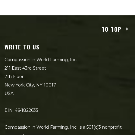
TO TOP
WRITE TO US
Compassion in World Farming, Inc.
211 East 43rd Street
7th Floor
New York City, NY 10017
USA
EIN: 46-1822635
Compassion in World Farming, Inc. is a 501(c)3 nonprofit