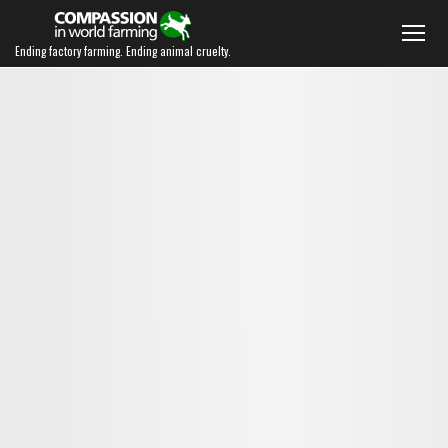
Ending factory farming. Ending animal cruelty.