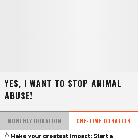
YES, I WANT TO STOP ANIMAL
ABUSE!
MONTHLY DONATION
ONE-TIME DONATION
👆
Make your greatest impact: Start a