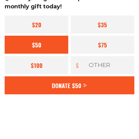
monthly gift today!
$20
$35
$50
$75
$100
$
DONATE
$50