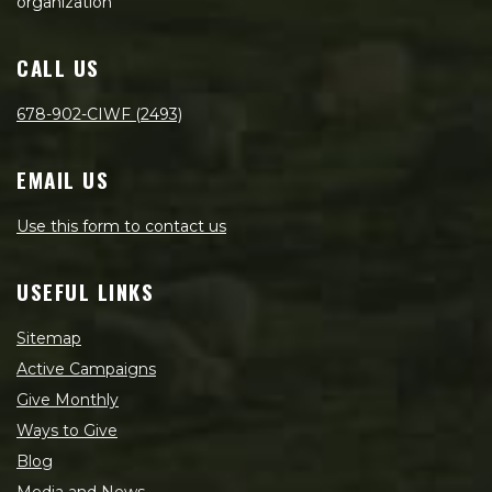
organization
CALL US
678-902-CIWF (2493)
EMAIL US
Use this form to contact us
USEFUL LINKS
Sitemap
Active Campaigns
Give Monthly
Ways to Give
Blog