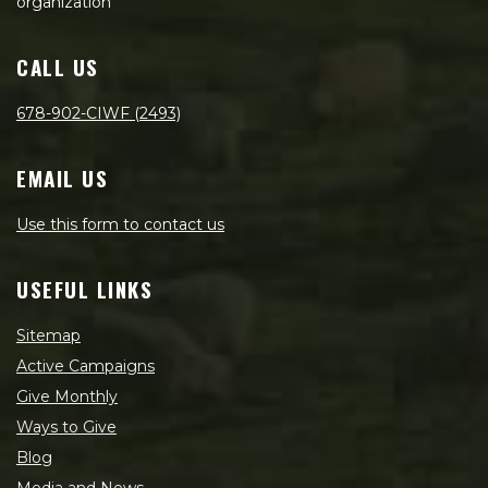
organization
CALL US
678-902-CIWF (2493)
EMAIL US
Use this form to contact us
USEFUL LINKS
Sitemap
Active Campaigns
Give Monthly
Ways to Give
Blog