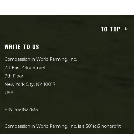
TO TOP
WRITE TO US
Compassion in World Farming, Inc.
211 East 43rd Street
7th Floor
New York City, NY 10017
USA
EIN: 46-1822635
Compassion in World Farming, Inc. is a 501(c)3 nonprofit