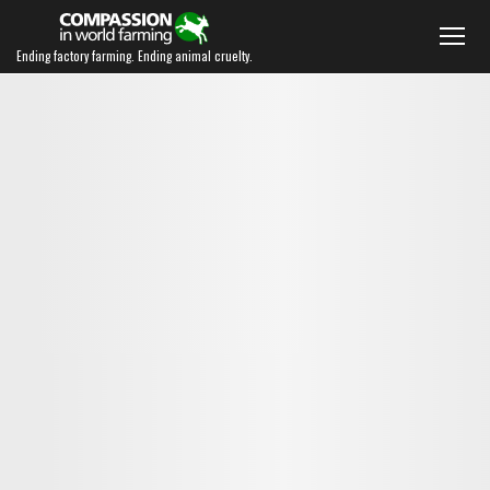
Ending factory farming. Ending animal cruelty.