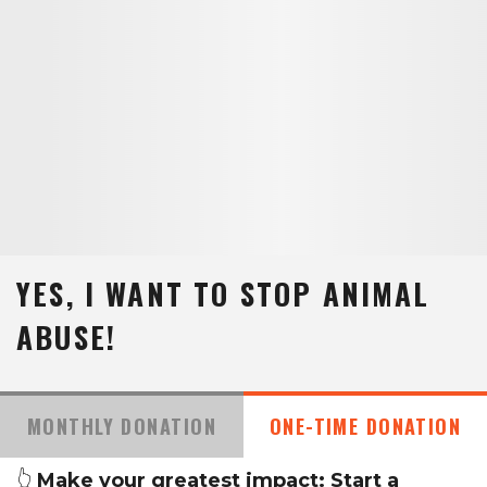
YES, I WANT TO STOP ANIMAL
ABUSE!
MONTHLY DONATION
ONE-TIME DONATION
👆
Make your greatest impact: Start a