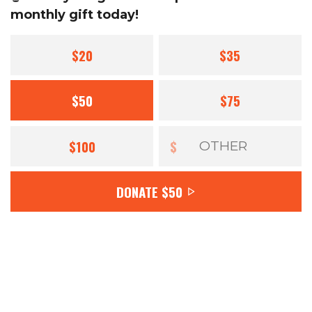
monthly gift today!
$20
$35
$50
$75
$100
$
DONATE
$50